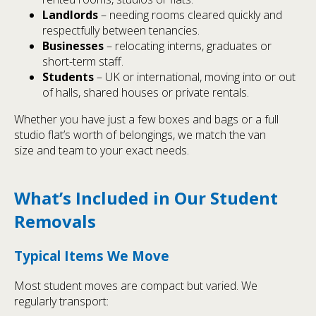
Landlords
– needing rooms cleared quickly and
respectfully between tenancies.
Businesses
– relocating interns, graduates or
short-term staff.
Students
– UK or international, moving into or out
of halls, shared houses or private rentals.
Whether you have just a few boxes and bags or a full
studio flat’s worth of belongings, we match the van
size and team to your exact needs.
What’s Included in Our Student
Removals
Typical Items We Move
Most student moves are compact but varied. We
regularly transport: