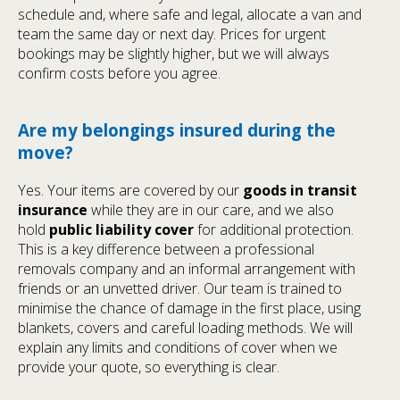
schedule and, where safe and legal, allocate a van and
team the same day or next day. Prices for urgent
bookings may be slightly higher, but we will always
confirm costs before you agree.
Are my belongings insured during the
move?
Yes. Your items are covered by our
goods in transit
insurance
while they are in our care, and we also
hold
public liability cover
for additional protection.
This is a key difference between a professional
removals company and an informal arrangement with
friends or an unvetted driver. Our team is trained to
minimise the chance of damage in the first place, using
blankets, covers and careful loading methods. We will
explain any limits and conditions of cover when we
provide your quote, so everything is clear.