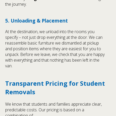
the journey.
5. Unloading & Placement
At the destination, we unload into the rooms you
specify – not just drop everything at the door. We can
reassemble basic furniture we dismantled at pickup
and position items where they are easiest for you to
unpack. Before we leave, we check that you are happy
with everything and that nothing has been left in the
van.
Transparent Pricing for Student
Removals
We know that students and families appreciate clear,
predictable costs. Our pricing is based on a
combination of: