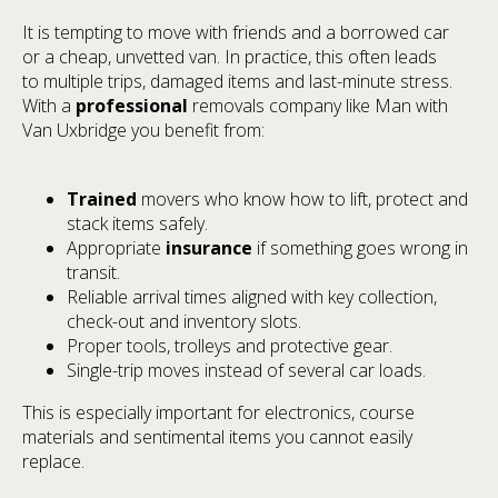
It is tempting to move with friends and a borrowed car
or a cheap, unvetted van. In practice, this often leads
to multiple trips, damaged items and last-minute stress.
With a
professional
removals company like Man with
Van Uxbridge you benefit from:
Trained
movers who know how to lift, protect and
stack items safely.
Appropriate
insurance
if something goes wrong in
transit.
Reliable arrival times aligned with key collection,
check-out and inventory slots.
Proper tools, trolleys and protective gear.
Single-trip moves instead of several car loads.
This is especially important for electronics, course
materials and sentimental items you cannot easily
replace.