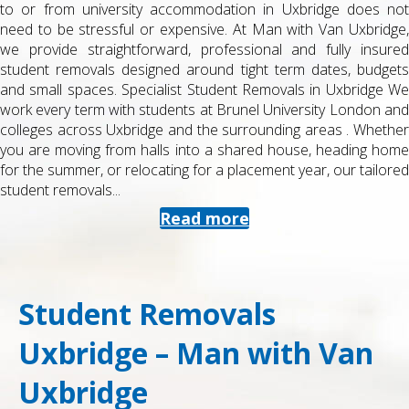
to or from university accommodation in Uxbridge does not
need to be stressful or expensive. At Man with Van Uxbridge,
we provide straightforward, professional and fully insured
student removals designed around tight term dates, budgets
and small spaces. Specialist Student Removals in Uxbridge We
work every term with students at Brunel University London and
colleges across Uxbridge and the surrounding areas . Whether
you are moving from halls into a shared house, heading home
for the summer, or relocating for a placement year, our tailored
student removals...
Read more
Student Removals
Uxbridge – Man with Van
Uxbridge