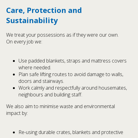
Care, Protection and
Sustainability
We treat your possessions as if they were our own.
On every job we:
Use padded blankets, straps and mattress covers
where needed.
Plan safe lifting routes to avoid damage to walls,
doors and stairways.
Work calmly and respectfully around housemates,
neighbours and building staff.
We also aim to minimise waste and environmental
impact by:
Re-using durable crates, blankets and protective