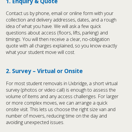
1. Enquiry & Quote
Contact us by phone, email or online form with your
collection and delivery addresses, dates, and a rough
idea of what you have. We will ask a few quick
questions about access (floors, lifts, parking) and
timings. You will then receive a clear, no-obligation
quote with all charges explained, so you know exactly
what your student move will cost.
2. Survey – Virtual or Onsite
For most student removals in Uxbridge, a short virtual
survey (photos or video call) is enough to assess the
volume of items and any access challenges. For larger
or more complex moves, we can arrange a quick
onsite visit. This lets us choose the right size van and
number of movers, reducing time on the day and
avoiding unexpected issues.