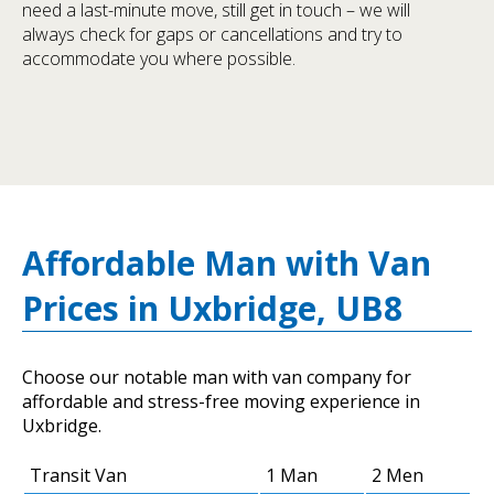
need a last-minute move, still get in touch – we will
always check for gaps or cancellations and try to
accommodate you where possible.
Affordable Man with Van
Prices in Uxbridge, UB8
Choose our notable man with van company for
affordable and stress-free moving experience in
Uxbridge.
Transit Van
1 Man
2 Men