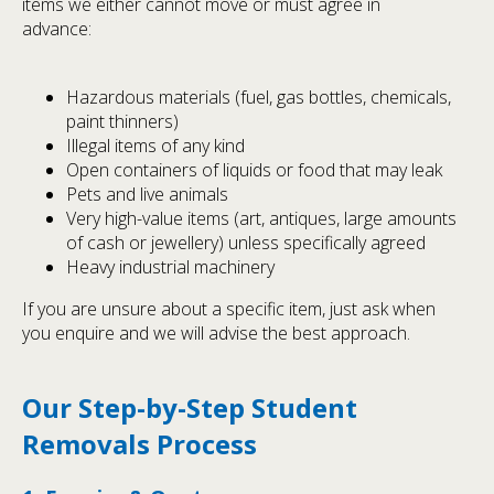
items we either cannot move or must agree in
advance:
Hazardous materials (fuel, gas bottles, chemicals,
paint thinners)
Illegal items of any kind
Open containers of liquids or food that may leak
Pets and live animals
Very high-value items (art, antiques, large amounts
of cash or jewellery) unless specifically agreed
Heavy industrial machinery
If you are unsure about a specific item, just ask when
you enquire and we will advise the best approach.
Our Step-by-Step Student
Removals Process