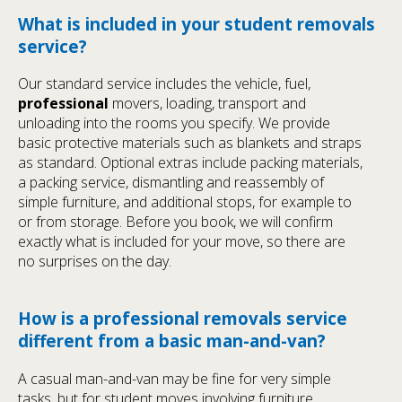
What is included in your student removals
service?
Our standard service includes the vehicle, fuel,
professional
movers, loading, transport and
unloading into the rooms you specify. We provide
basic protective materials such as blankets and straps
as standard. Optional extras include packing materials,
a packing service, dismantling and reassembly of
simple furniture, and additional stops, for example to
or from storage. Before you book, we will confirm
exactly what is included for your move, so there are
no surprises on the day.
How is a professional removals service
different from a basic man-and-van?
A casual man-and-van may be fine for very simple
tasks, but for student moves involving furniture,