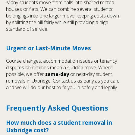
Many students move from halls into shared rented
houses or flats. We can combine several students’
belongings into one larger move, keeping costs down
by splitting the bill fairly while still providing a high
standard of service.
Urgent or Last-Minute Moves
Course changes, accommodation issues or tenancy
disputes sometimes mean a sudden move. Where
possible, we offer
same-day
or next-day student
removals in Uxbridge. Contact us as early as you can,
and we will do our best to fit you in safely and legally.
Frequently Asked Questions
How much does a student removal in
Uxbridge cost?