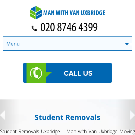
Menu
Student Removals
Student Removals Uxbridge – Man with Van Uxbridge Moving