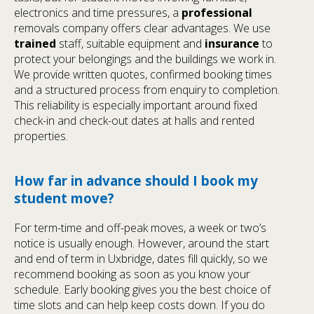
electronics and time pressures, a
professional
removals company offers clear advantages. We use
trained
staff, suitable equipment and
insurance
to
protect your belongings and the buildings we work in.
We provide written quotes, confirmed booking times
and a structured process from enquiry to completion.
This reliability is especially important around fixed
check-in and check-out dates at halls and rented
properties.
How far in advance should I book my
student move?
For term-time and off-peak moves, a week or two’s
notice is usually enough. However, around the start
and end of term in Uxbridge, dates fill quickly, so we
recommend booking as soon as you know your
schedule. Early booking gives you the best choice of
time slots and can help keep costs down. If you do