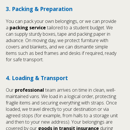
3. Packing & Preparation
You can pack your own belongings, or we can provide
a
packing service
tailored to a student budget. We
can supply sturdy boxes, tape and packing paper in
advance. On moving day, we protect furniture with
covers and blankets, and we can dismantle simple
items such as bed frames and desks if required, ready
for safe transport.
4. Loading & Transport
Our
professional
team arrives on time in clean, well-
maintained vans. We load in a logical order, protecting
fragile items and securing everything with straps. Once
loaded, we travel directly to your destination or via
agreed stops (for example, from halls to a storage unit
and then to your new address). Your belongings are
covered by our
goods in transit insurance
during