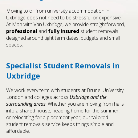
Moving to or from university accommodation in
Uxbridge does not need to be stressful or expensive.
At Man with Van Uxbridge, we provide straightforward,
professional
and
fully insured
student removals
designed around tight term dates, budgets and small
spaces.
Specialist Student Removals in
Uxbridge
We work every term with students at Brunel University
London and colleges across
Uxbridge and the
surrounding areas
. Whether you are moving from halls
into a shared house, heading home for the summer,
or relocating for a placement year, our tailored
student removals service keeps things simple and
affordable.