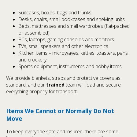
Suitcases, boxes, bags and trunks
Desks, chairs, small bookcases and shelving units
Beds, mattresses and small wardrobes (flat-packed
or assembled)
PCs, laptops, gaming consoles and monitors
TVs, small speakers and other electronics
Kitchen items – microwaves, kettles, toasters, pans
and crockery
Sports equipment, instruments and hobby items
We provide blankets, straps and protective covers as
standard, and our
trained
team will load and secure
everything properly for transport.
Items We Cannot or Normally Do Not
Move
To keep everyone safe and insured, there are some