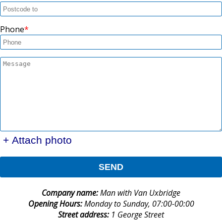
Phone
+ Attach photo
SEND
Company name:
Man with Van Uxbridge
Opening Hours:
Monday to Sunday, 07:00-00:00
Street address:
1 George Street