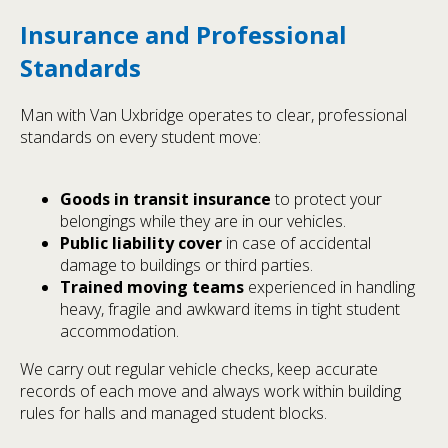
Insurance and Professional
Standards
Man with Van Uxbridge operates to clear, professional
standards on every student move:
Goods in transit insurance
to protect your
belongings while they are in our vehicles.
Public liability cover
in case of accidental
damage to buildings or third parties.
Trained moving teams
experienced in handling
heavy, fragile and awkward items in tight student
accommodation.
We carry out regular vehicle checks, keep accurate
records of each move and always work within building
rules for halls and managed student blocks.