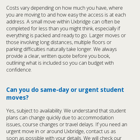
Costs vary depending on how much you have, where
you are moving to and how easy the access is at each
address. A small move within Uxbridge can often be
completed for less than you might think, especially if
everything is packed and ready to go. Larger moves or
those involving long distances, multiple floors or
parking difficulties naturally take longer. We always
provide a clear, written quote before you book,
outlining what is included so you can budget with
confidence.
Can you do same-day or urgent student
moves?
Yes, subject to availability. We understand that student
plans can change quickly due to accommodation
issues, course changes or travel delays. If you need an
urgent move in or around Uxbridge, contact us as
soon as possible with your details. We will check our