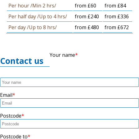
Per hour /Min 2 hrs/
from £60
from £84
Per half day /Up to 4 hrs/
from £240
from £336
Per day /Up to 8 hrs/
from £480
from £672
Your name
Contact us
Email
Postcode
Postcode to