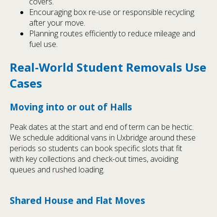
covers.
Encouraging box re-use or responsible recycling
after your move.
Planning routes efficiently to reduce mileage and
fuel use.
Real-World Student Removals Use
Cases
Moving into or out of Halls
Peak dates at the start and end of term can be hectic.
We schedule additional vans in Uxbridge around these
periods so students can book specific slots that fit
with key collections and check-out times, avoiding
queues and rushed loading.
Shared House and Flat Moves