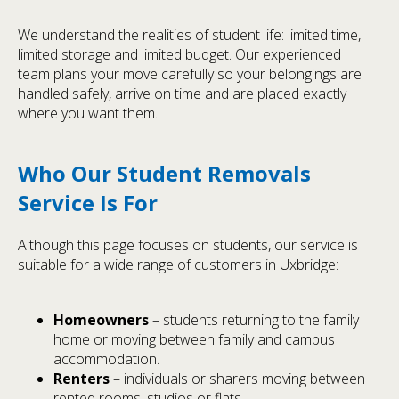
We understand the realities of student life: limited time,
limited storage and limited budget. Our experienced
team plans your move carefully so your belongings are
handled safely, arrive on time and are placed exactly
where you want them.
Who Our Student Removals
Service Is For
Although this page focuses on students, our service is
suitable for a wide range of customers in Uxbridge:
Homeowners
– students returning to the family
home or moving between family and campus
accommodation.
Renters
– individuals or sharers moving between
rented rooms, studios or flats.