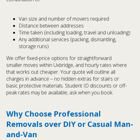
Van size and number of movers required
Distance between addresses
Time taken (including loading, travel and unloading)
Any additional services (packing, dismantling,
storage runs)
We offer fixed-price options for straightforward
smaller moves within Uxbridge, and hourly rates where
that works out cheaper. Your quote will outline all
charges in advance – no hidden extras for stairs or
basic protective materials. Student ID discounts or off-
peak rates may be available; ask when you book.
Why Choose Professional
Removals over DIY or Casual Man-
and-Van