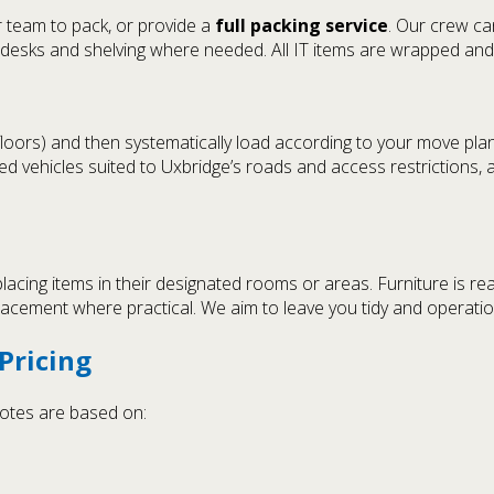
r team to pack, or provide a
full packing service
. Our crew ca
esks and shelving where needed. All IT items are wrapped and h
 floors) and then systematically load according to your move plan
ned vehicles suited to Uxbridge’s roads and access restrictions
placing items in their designated rooms or areas. Furniture is r
placement where practical. We aim to leave you tidy and operati
Pricing
quotes are based on: