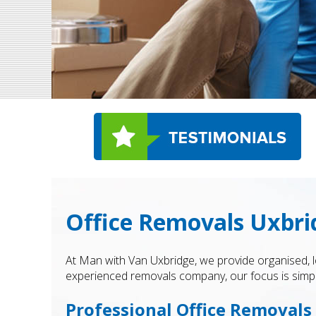
Office Removals Uxbri
At Man with Van Uxbridge, we provide organised, 
experienced removals company, our focus is simple
Professional Office Removals