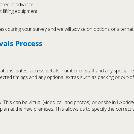
lared in advance
t lifting equipment
ask during your survey and we will advise on options or alternati
vals Process
tions, dates, access details, number of staff and any special r
xpected timings and any optional extras such as packing or out-o
is can be virtual (video call and photos) or onsite in Uxbridge. 
r plan at the new premises. This allows us to specify the correct