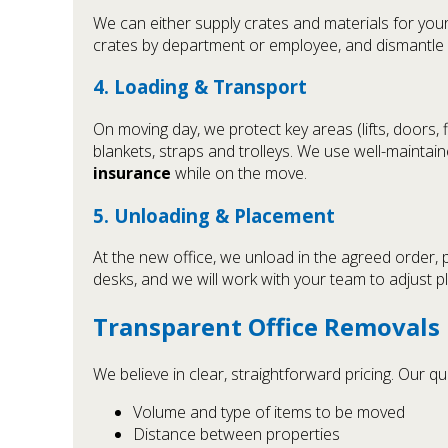
We can either supply crates and materials for you
crates by department or employee, and dismantle d
4. Loading & Transport
On moving day, we protect key areas (lifts, doors,
blankets, straps and trolleys. We use well-maintai
insurance
while on the move.
5. Unloading & Placement
At the new office, we unload in the agreed order, 
desks, and we will work with your team to adjust 
Transparent Office Removals 
We believe in clear, straightforward pricing. Our 
Volume and type of items to be moved
Distance between properties