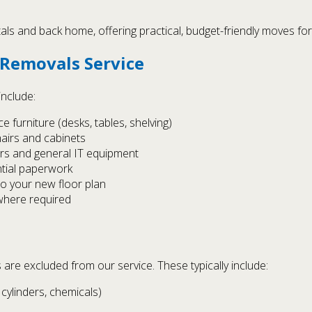
ls and back home, offering practical, budget-friendly moves for
 Removals Service
include:
 furniture (desks, tables, shelving)
hairs and cabinets
ers and general IT equipment
ntial paperwork
to your new floor plan
 where required
 are excluded from our service. These typically include:
cylinders, chemicals)