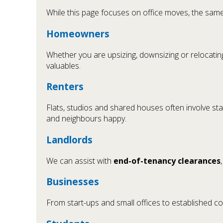
While this page focuses on office moves, the same
Homeowners
Whether you are upsizing, downsizing or relocatin
valuables.
Renters
Flats, studios and shared houses often involve stai
and neighbours happy.
Landlords
We can assist with
end-of-tenancy clearances
Businesses
From start-ups and small offices to established 