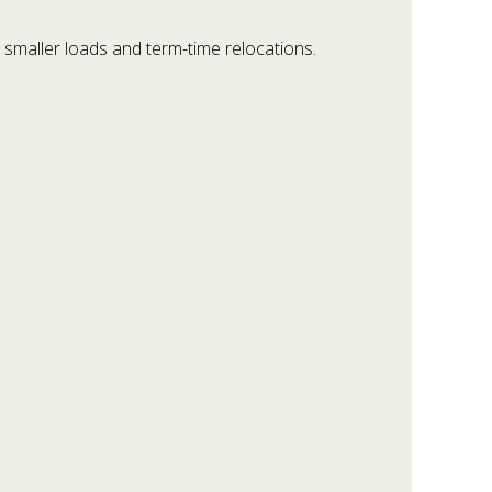
 smaller loads and term-time relocations.