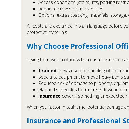
Access conditions (stairs, lifts, parking restri
Required crew size and vehicles
Optional extras (packing, materials, storage,
All costs are explained in plain language before 
protective materials.
Why Choose Professional Off
Trying to move an office with a casual van hire ca
Trained
crews used to handling office furni
Specialist equipment to move heavy items sa
Reduced risk of damage to property, equip
Planned schedules to minimise downtime an
Insurance
cover if something unexpected 
When you factor in staff time, potential damage an
Insurance and Professional S