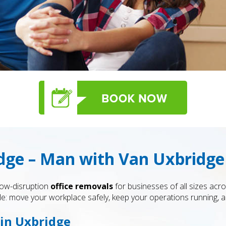
dge – Man with Van Uxbridge
low-disruption
office removals
for businesses of all sizes acr
: move your workplace safely, keep your operations running, an
 in Uxbridge