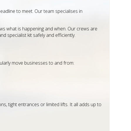
eadline to meet. Our team specialises in
knows what is happening and when. Our crews are
d specialist kit safely and efficiently.
gularly move businesses to and from:
 tight entrances or limited lifts. It all adds up to