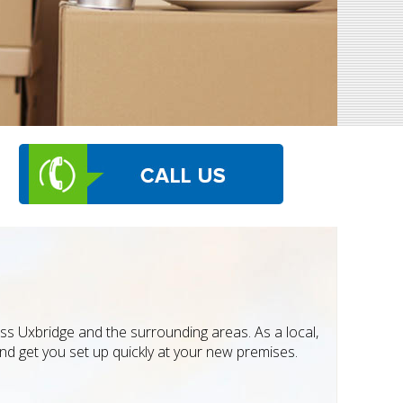
oss Uxbridge and the surrounding areas. As a local,
d get you set up quickly at your new premises.