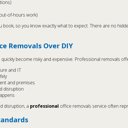
ctions)
 out-of-hours work)
you book, so you know exactly what to expect. There are no hidd
ice Removals Over DIY
n quickly become risky and expensive. Professional removals offe
ture and IT
fely
ment and premises
d disruption
happens
d disruption, a
professional
office removals service often rep
tandards