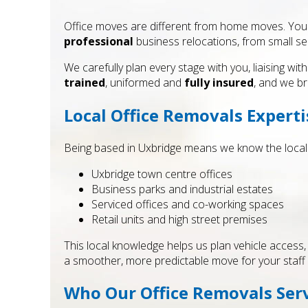
Office moves are different from home moves. You ha
professional
business relocations, from small ser
We carefully plan every stage with you, liaising 
trained
, uniformed and
fully insured
, and we bri
Local Office Removals Experti
Being based in Uxbridge means we know the local a
Uxbridge town centre offices
Business parks and industrial estates
Serviced offices and co-working spaces
Retail units and high street premises
This local knowledge helps us plan vehicle access, pa
a smoother, more predictable move for your staff 
Who Our Office Removals Serv