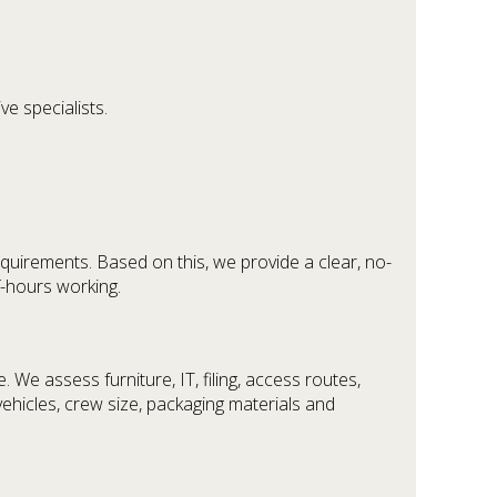
ve specialists.
equirements. Based on this, we provide a clear, no-
f-hours working.
We assess furniture, IT, filing, access routes,
 vehicles, crew size, packaging materials and