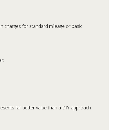
en charges for standard mileage or basic
r:
resents far better value than a DIY approach.