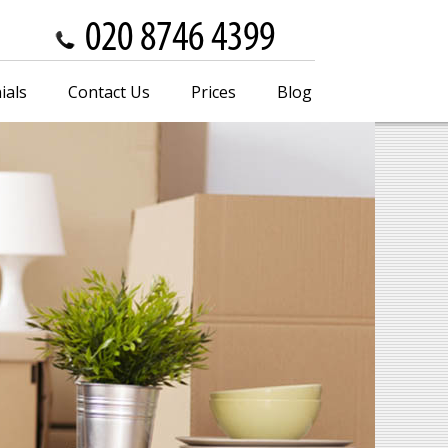
ials
Contact Us
Prices
Blog