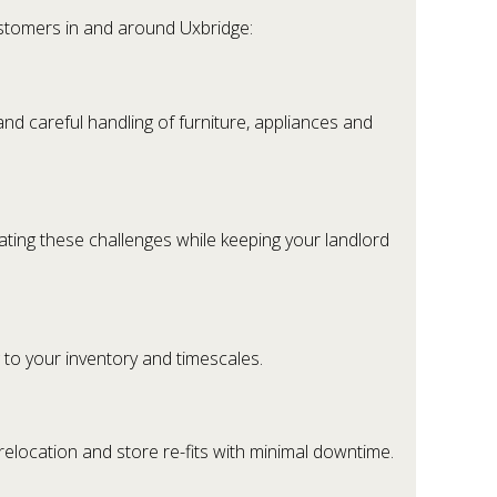
ustomers in and around Uxbridge:
and careful handling of furniture, appliances and
gating these challenges while keeping your landlord
g to your inventory and timescales.
 relocation and store re-fits with minimal downtime.