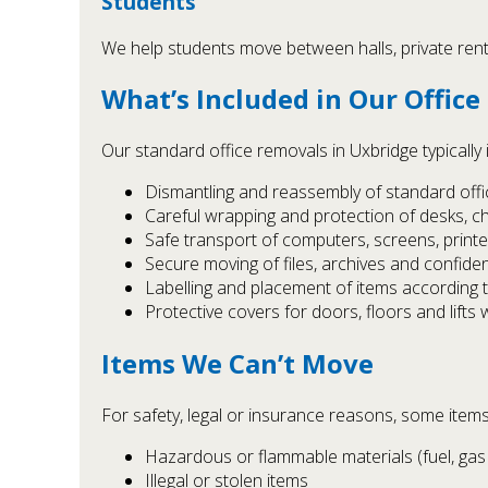
Students
We help students move between halls, private renta
What’s Included in Our Office
Our standard office removals in Uxbridge typically 
Dismantling and reassembly of standard office
Careful wrapping and protection of desks, c
Safe transport of computers, screens, print
Secure moving of files, archives and confide
Labelling and placement of items according 
Protective covers for doors, floors and lifts
Items We Can’t Move
For safety, legal or insurance reasons, some items
Hazardous or flammable materials (fuel, gas 
Illegal or stolen items