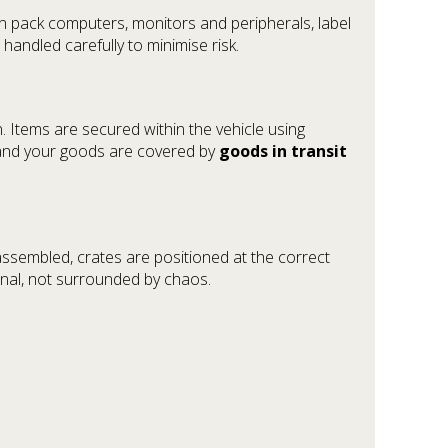
n pack computers, monitors and peripherals, label
andled carefully to minimise risk.
. Items are secured within the vehicle using
, and your goods are covered by
goods in transit
eassembled, crates are positioned at the correct
onal, not surrounded by chaos.