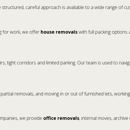
 structured, careful approach is available to a wide range of c
g for work, we offer
house removals
with full packing options 
rs, tight corridors and limited parking. Our team is used to navi
, partial removals, and moving in or out of furnished lets, workin
companies, we provide
office removals
, internal moves, archive