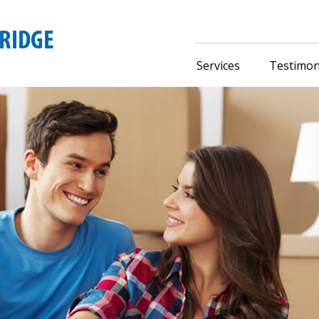
Services
Testimon