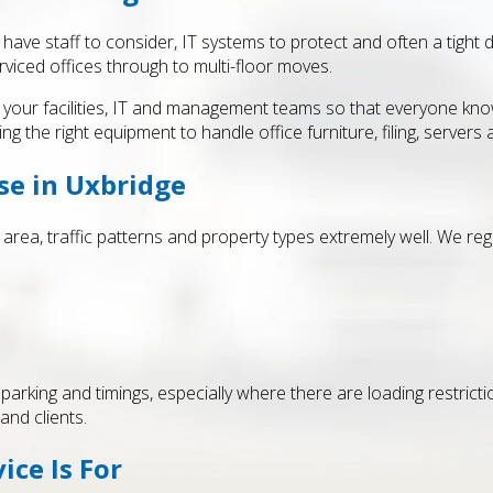
ve staff to consider, IT systems to protect and often a tight d
viced offices through to multi-floor moves.
with your facilities, IT and management teams so that everyone 
ng the right equipment to handle office furniture, filing, servers an
se in Uxbridge
rea, traffic patterns and property types extremely well. We re
rking and timings, especially where there are loading restrictions,
and clients.
ice Is For