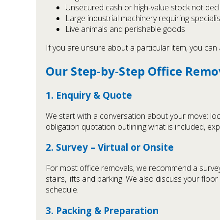
Unsecured cash or high-value stock not dec
Large industrial machinery requiring specialis
Live animals and perishable goods
If you are unsure about a particular item, you can 
Our Step-by-Step Office Remo
1. Enquiry & Quote
We start with a conversation about your move: loca
obligation quotation outlining what is included, e
2. Survey – Virtual or Onsite
For most office removals, we recommend a survey. Th
stairs, lifts and parking. We also discuss your floo
schedule.
3. Packing & Preparation