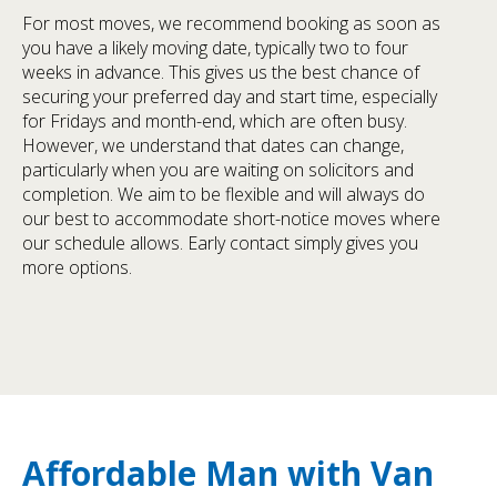
For most moves, we recommend booking as soon as
you have a likely moving date, typically two to four
weeks in advance. This gives us the best chance of
securing your preferred day and start time, especially
for Fridays and month-end, which are often busy.
However, we understand that dates can change,
particularly when you are waiting on solicitors and
completion. We aim to be flexible and will always do
our best to accommodate short-notice moves where
our schedule allows. Early contact simply gives you
more options.
Affordable Man with Van