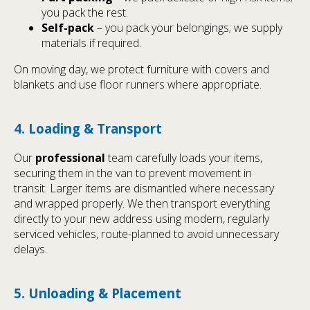
you pack the rest.
Self-pack
– you pack your belongings; we supply
materials if required.
On moving day, we protect furniture with covers and
blankets and use floor runners where appropriate.
4. Loading & Transport
Our
professional
team carefully loads your items,
securing them in the van to prevent movement in
transit. Larger items are dismantled where necessary
and wrapped properly. We then transport everything
directly to your new address using modern, regularly
serviced vehicles, route-planned to avoid unnecessary
delays.
5. Unloading & Placement