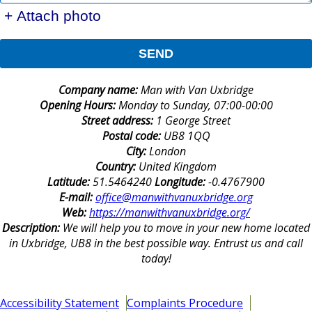
+ Attach photo
SEND
Company name:
Man with Van Uxbridge
Opening Hours:
Monday to Sunday, 07:00-00:00
Street address:
1 George Street
Postal code:
UB8 1QQ
City:
London
Country:
United Kingdom
Latitude:
51.5464240
Longitude:
-0.4767900
E-mail:
office@manwithvanuxbridge.org
Web:
https://manwithvanuxbridge.org/
Description:
We will help you to move in your new home located
in Uxbridge, UB8 in the best possible way. Entrust us and call
today!
Accessibility Statement
Complaints Procedure