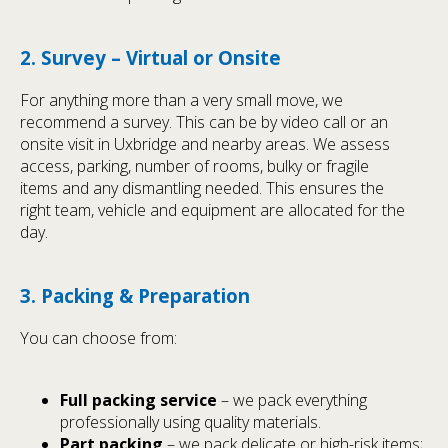
2. Survey – Virtual or Onsite
For anything more than a very small move, we
recommend a survey. This can be by video call or an
onsite visit in Uxbridge and nearby areas. We assess
access, parking, number of rooms, bulky or fragile
items and any dismantling needed. This ensures the
right team, vehicle and equipment are allocated for the
day.
3. Packing & Preparation
You can choose from:
Full packing service
– we pack everything
professionally using quality materials.
Part packing
– we pack delicate or high-risk items;