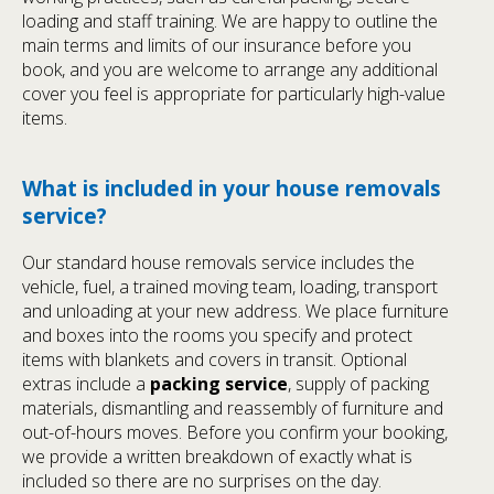
loading and staff training. We are happy to outline the
main terms and limits of our insurance before you
book, and you are welcome to arrange any additional
cover you feel is appropriate for particularly high-value
items.
What is included in your house removals
service?
Our standard house removals service includes the
vehicle, fuel, a trained moving team, loading, transport
and unloading at your new address. We place furniture
and boxes into the rooms you specify and protect
items with blankets and covers in transit. Optional
extras include a
packing service
, supply of packing
materials, dismantling and reassembly of furniture and
out-of-hours moves. Before you confirm your booking,
we provide a written breakdown of exactly what is
included so there are no surprises on the day.