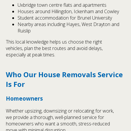
Uxbridge town centre flats and apartments
Houses around Hillingdon, Ickenham and Cowley
Student accommodation for Brunel University
Nearby areas including Hayes, West Drayton and
Ruislip
This local knowledge helps us choose the right
vehicles, plan the best routes and avoid delays,
especially at peak times.
Who Our House Removals Service
Is For
Homeowners
Whether upsizing, downsizing or relocating for work,
we provide a thorough, well-planned service for
homeowners who want a smooth, stress-reduced
move with minimal disruption.