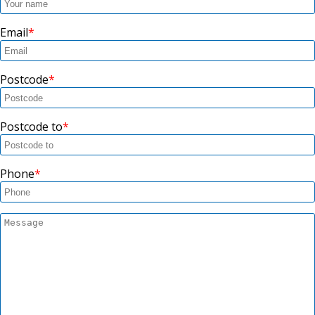
Email
Postcode
Postcode to
Phone