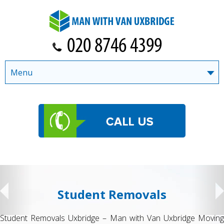
Menu
Student Removals
Student Removals Uxbridge – Man with Van Uxbridge Moving