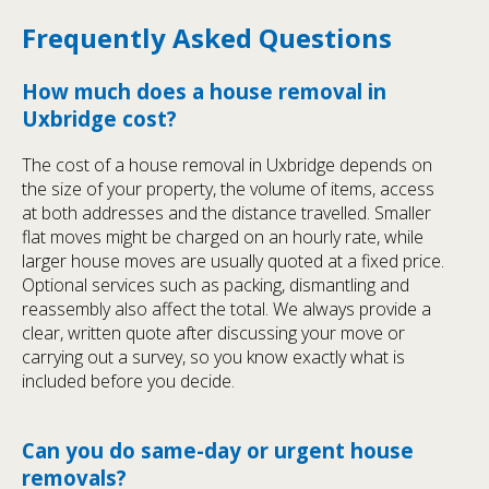
Frequently Asked Questions
How much does a house removal in
Uxbridge cost?
The cost of a house removal in Uxbridge depends on
the size of your property, the volume of items, access
at both addresses and the distance travelled. Smaller
flat moves might be charged on an hourly rate, while
larger house moves are usually quoted at a fixed price.
Optional services such as packing, dismantling and
reassembly also affect the total. We always provide a
clear, written quote after discussing your move or
carrying out a survey, so you know exactly what is
included before you decide.
Can you do same-day or urgent house
removals?