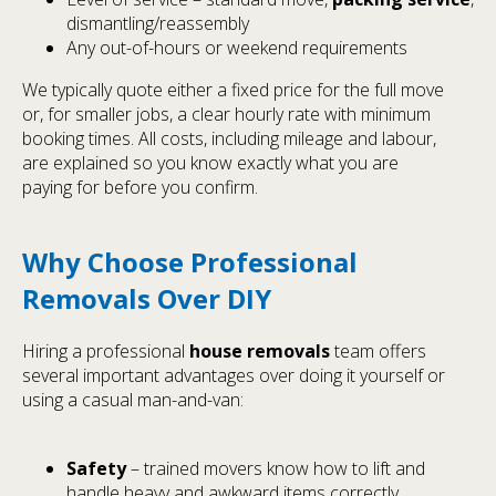
dismantling/reassembly
Any out-of-hours or weekend requirements
We typically quote either a fixed price for the full move
or, for smaller jobs, a clear hourly rate with minimum
booking times. All costs, including mileage and labour,
are explained so you know exactly what you are
paying for before you confirm.
Why Choose Professional
Removals Over DIY
Hiring a professional
house removals
team offers
several important advantages over doing it yourself or
using a casual man-and-van:
Safety
– trained movers know how to lift and
handle heavy and awkward items correctly.