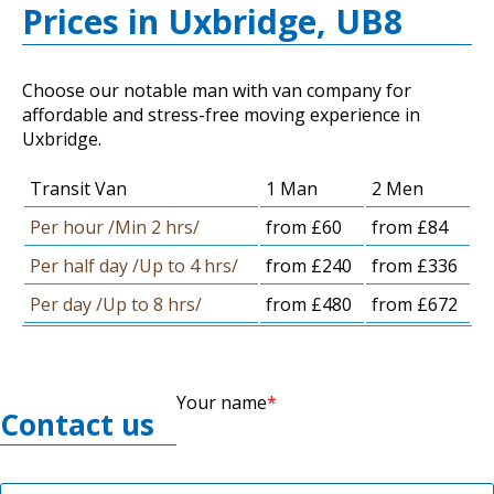
Prices in Uxbridge, UB8
Choose our notable man with van company for
affordable and stress-free moving experience in
Uxbridge.
Transit Van
1 Man
2 Men
Per hour /Min 2 hrs/
from £60
from £84
Per half day /Up to 4 hrs/
from £240
from £336
Per day /Up to 8 hrs/
from £480
from £672
Your name
Contact us