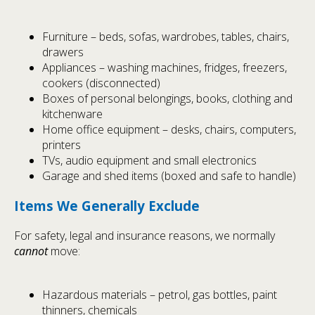
Furniture – beds, sofas, wardrobes, tables, chairs,
drawers
Appliances – washing machines, fridges, freezers,
cookers (disconnected)
Boxes of personal belongings, books, clothing and
kitchenware
Home office equipment – desks, chairs, computers,
printers
TVs, audio equipment and small electronics
Garage and shed items (boxed and safe to handle)
Items We Generally Exclude
For safety, legal and insurance reasons, we normally
cannot
move:
Hazardous materials – petrol, gas bottles, paint
thinners, chemicals