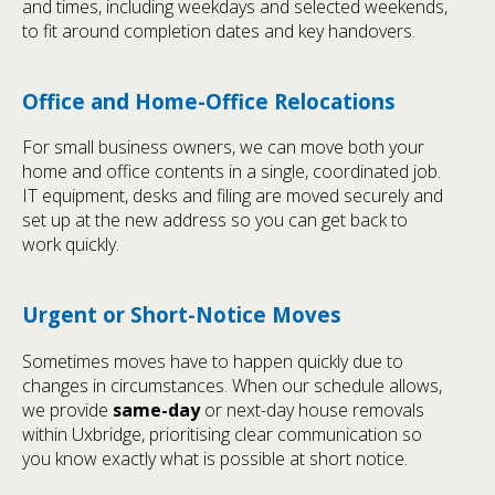
and times, including weekdays and selected weekends,
to fit around completion dates and key handovers.
Office and Home-Office Relocations
For small business owners, we can move both your
home and office contents in a single, coordinated job.
IT equipment, desks and filing are moved securely and
set up at the new address so you can get back to
work quickly.
Urgent or Short-Notice Moves
Sometimes moves have to happen quickly due to
changes in circumstances. When our schedule allows,
we provide
same-day
or next-day house removals
within Uxbridge, prioritising clear communication so
you know exactly what is possible at short notice.