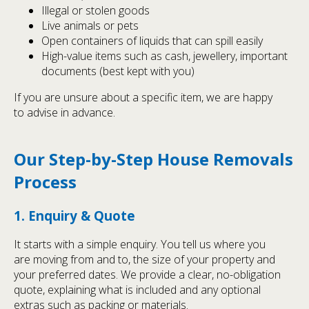
Illegal or stolen goods
Live animals or pets
Open containers of liquids that can spill easily
High-value items such as cash, jewellery, important
documents (best kept with you)
If you are unsure about a specific item, we are happy
to advise in advance.
Our Step-by-Step House Removals
Process
1. Enquiry & Quote
It starts with a simple enquiry. You tell us where you
are moving from and to, the size of your property and
your preferred dates. We provide a clear, no-obligation
quote, explaining what is included and any optional
extras such as packing or materials.