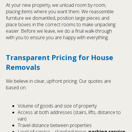
At your new property, we unload room by room,
placing items where you want them. We reassemble
furniture we dismantled, position large pieces and
place boxes in the correct rooms to make unpacking
easier. Before we leave, we do a final walk-through
with you to ensure you are happy with everything.
Transparent Pricing for House
Removals
We believe in clear, upfront pricing. Our quotes are
based on:
Volume of goods and size of property
Access at both addresses (stairs, lifts, distance to
van)
Travel distance between properties
Level of service – standard move,
packing service
,