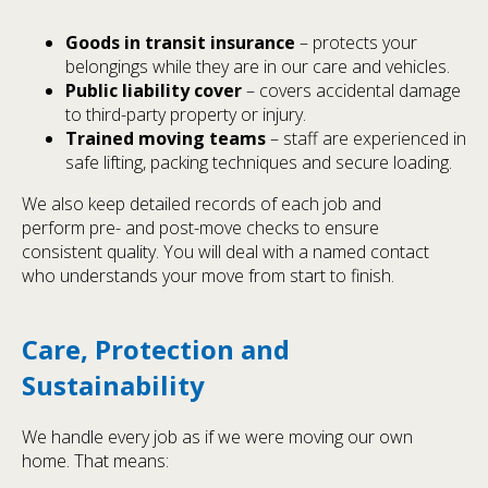
Goods in transit insurance
– protects your
belongings while they are in our care and vehicles.
Public liability cover
– covers accidental damage
to third-party property or injury.
Trained moving teams
– staff are experienced in
safe lifting, packing techniques and secure loading.
We also keep detailed records of each job and
perform pre- and post-move checks to ensure
consistent quality. You will deal with a named contact
who understands your move from start to finish.
Care, Protection and
Sustainability
We handle every job as if we were moving our own
home. That means: