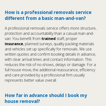
How is a professional removals service
different from a basic man-and-van?
A professional removals service offers more structure,
protection and accountability than a casual man-and-
van. You benefit from
trained
staff, proper
insurance
, planned surveys, quality packing materials
and vehicles set up specifically for removals. We use
written quotes and confirm booking details in advance,
with clear arrival times and contact information. This
reduces the risk of no-shows, delays or damage. For a
full house move, the additional reassurance, efficiency
and care provided by a professional firm usually
represents better value overall.
How far in advance should I book my
house removal?