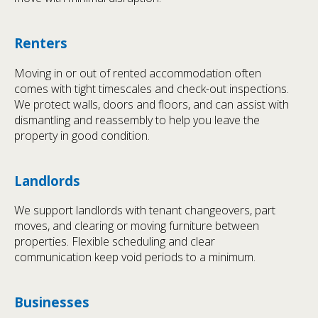
Renters
Moving in or out of rented accommodation often
comes with tight timescales and check-out inspections.
We protect walls, doors and floors, and can assist with
dismantling and reassembly to help you leave the
property in good condition.
Landlords
We support landlords with tenant changeovers, part
moves, and clearing or moving furniture between
properties. Flexible scheduling and clear
communication keep void periods to a minimum.
Businesses