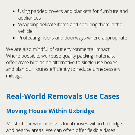
Using padded covers and blankets for furniture and
appliances
Wrapping delicate items and securing them in the
vehicle
Protecting floors and doorways where appropriate
We are also mindful of our environmental impact.
Where possible, we reuse quality packing materials,
offer crate hire as an alternative to single-use boxes,
and plan our routes efficiently to reduce unnecessary
mileage.
Real-World Removals Use Cases
Moving House Within Uxbridge
Most of our work involves local moves within Uxbridge
and nearby areas. We can often offer flexible dates