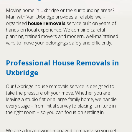
Moving home in Uxbridge or the surrounding areas?
Man with Van Uxbridge provides a reliable, well-
organised
house removals
service built on years of
hands-on local experience. We combine careful
planning, trained movers and modern, well-maintained
vans to move your belongings safely and efficiently.
Professional House Removals in
Uxbridge
Our Uxbridge house removals service is designed to
take the pressure off your move. Whether you are
leaving a studio flat or a large family home, we handle
every stage – from initial survey to placing furniture in
the right room – so you can focus on settling in.
We are a local, owner-managed company, so you get