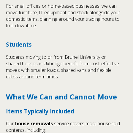
For small offices or home-based businesses, we can
move furniture, IT equipment and stock alongside your
domestic items, planning around your trading hours to
limit downtime.
Students
Students moving to or from Brunel University or
shared houses in Uxbridge benefit from cost-effective
moves with smaller loads, shared vans and flexible
dates around term times.
What We Can and Cannot Move
Items Typically Included
Our
house removals
service covers most household
contents, including: