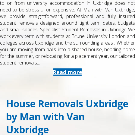
to or from university accommodation in Uxbridge does not
need to be stressful or expensive. At Man with Van Uxbridge,
we provide straightforward, professional and fully insured
student removals designed around tight term dates, budgets
and small spaces. Specialist Student Removals in Uxbridge We
work every term with students at Brunel University London and
colleges across Uxbridge and the surrounding areas . Whether
you are moving from halls into a shared house, heading home
for the summer, or relocating for a placement year, our tailored
student removals...
Read more
House Removals Uxbridge
by Man with Van
Uxbridge