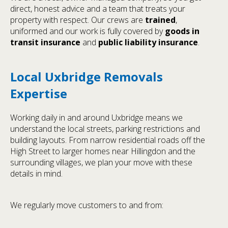
direct, honest advice and a team that treats your
property with respect. Our crews are
trained
,
uniformed and our work is fully covered by
goods in
transit insurance
and
public liability insurance
.
Local Uxbridge Removals
Expertise
Working daily in and around Uxbridge means we
understand the local streets, parking restrictions and
building layouts. From narrow residential roads off the
High Street to larger homes near Hillingdon and the
surrounding villages, we plan your move with these
details in mind.
We regularly move customers to and from: