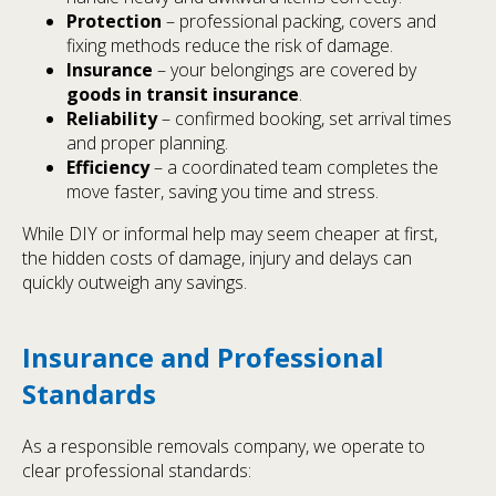
Protection
– professional packing, covers and
fixing methods reduce the risk of damage.
Insurance
– your belongings are covered by
goods in transit insurance
.
Reliability
– confirmed booking, set arrival times
and proper planning.
Efficiency
– a coordinated team completes the
move faster, saving you time and stress.
While DIY or informal help may seem cheaper at first,
the hidden costs of damage, injury and delays can
quickly outweigh any savings.
Insurance and Professional
Standards
As a responsible removals company, we operate to
clear professional standards: