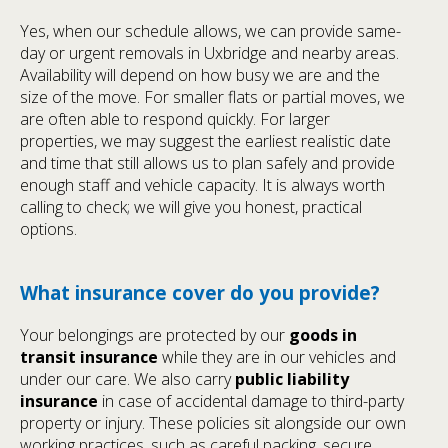
Yes, when our schedule allows, we can provide same-
day or urgent removals in Uxbridge and nearby areas.
Availability will depend on how busy we are and the
size of the move. For smaller flats or partial moves, we
are often able to respond quickly. For larger
properties, we may suggest the earliest realistic date
and time that still allows us to plan safely and provide
enough staff and vehicle capacity. It is always worth
calling to check; we will give you honest, practical
options.
What insurance cover do you provide?
Your belongings are protected by our
goods in
transit insurance
while they are in our vehicles and
under our care. We also carry
public liability
insurance
in case of accidental damage to third-party
property or injury. These policies sit alongside our own
working practices, such as careful packing, secure