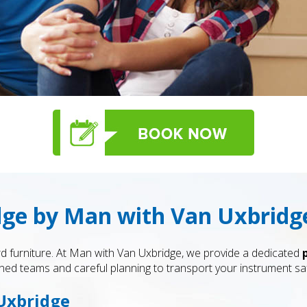
dge by Man with Van Uxbridg
d furniture. At Man with Van Uxbridge, we provide a dedicated
ned teams and careful planning to transport your instrument safe
 Uxbridge