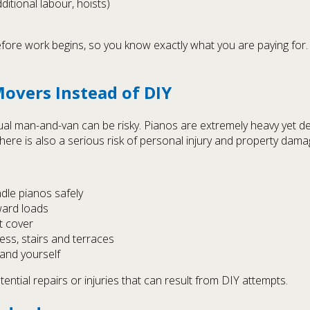
itional labour, hoists)
ore work begins, so you know exactly what you are paying for.
overs Instead of DIY
ual man-and-van can be risky. Pianos are extremely heavy yet de
here is also a serious risk of personal injury and property dama
le pianos safely
ward loads
t cover
ess, stairs and terraces
and yourself
ntial repairs or injuries that can result from DIY attempts.