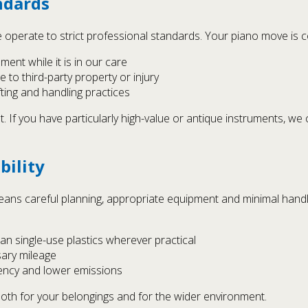
ndards
operate to strict professional standards. Your piano move is c
ment while it is in our care
 to third-party property or injury
fting and handling practices
t. If you have particularly high-value or antique instruments, we
bility
eans careful planning, appropriate equipment and minimal handli
an single-use plastics wherever practical
sary mileage
ciency and lower emissions
both for your belongings and for the wider environment.