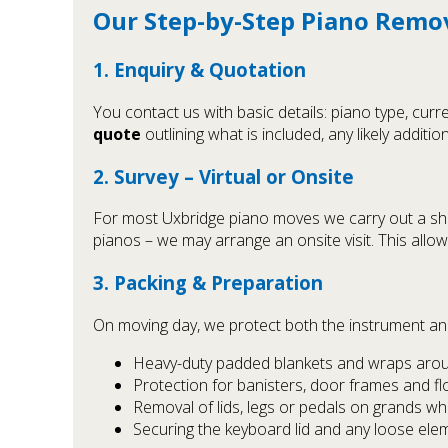
Our Step-by-Step Piano Remo
1. Enquiry & Quotation
You contact us with basic details: piano type, cu
quote
outlining what is included, any likely addition
2. Survey – Virtual or Onsite
For most Uxbridge piano moves we carry out a s
pianos – we may arrange an onsite visit. This all
3. Packing & Preparation
On moving day, we protect both the instrument and 
Heavy-duty padded blankets and wraps arou
Protection for banisters, door frames and fl
Removal of lids, legs or pedals on grands w
Securing the keyboard lid and any loose ele