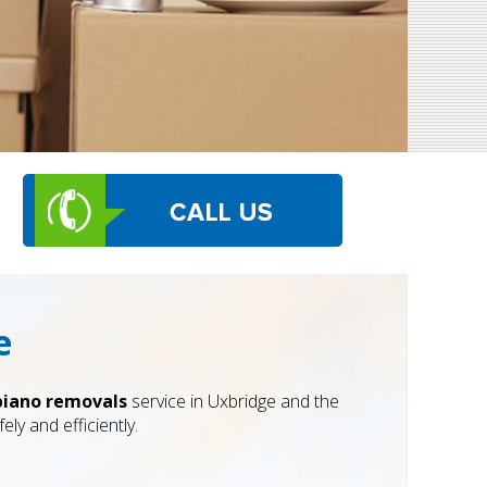
e
piano removals
service in Uxbridge and the
ly and efficiently.