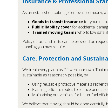
Insurance & Professional Sta
As an established Uxbridge removals company, we 
Goods in transit insurance
for your instru
Public liability cover
for accidental damage
Trained moving teams
who follow safe li
Policy details and limits can be provided on reques
handling you may require.
Care, Protection and Sustaina
We treat every piano as if it were our own. That m
sustainable as reasonably possible, by:
Using reusable protective materials rather th
Planning efficient routes to reduce unneces
Maintaining our vehicles for better fuel effi
We believe that moving should be done carefully, 