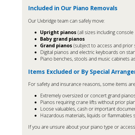
Included in Our Piano Removals
Our Uxbridge team can safely move:
Upright pianos
(all sizes including console
Baby grand pianos
Grand pianos
(subject to access and prior 
Digital pianos and electric keyboards on sta
Piano benches, stools and music cabinets a
Items Excluded or By Special Arrang
For safety and insurance reasons, some items are
Extremely oversized or concert grand pianos
Pianos requiring crane lifts without prior pl
Loose valuables, cash or important documen
Hazardous materials, liquids or flammables 
If you are unsure about your piano type or access, 