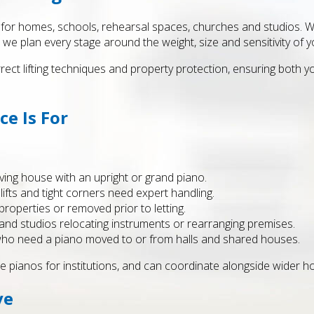
or homes, schools, rehearsal spaces, churches and studios. Whe
 we plan every stage around the weight, size and sensitivity of y
rrect lifting techniques and property protection, ensuring both y
e Is For
ing house with an upright or grand piano.
ifts and tight corners need expert handling.
perties or removed prior to letting.
nd studios relocating instruments or rearranging premises.
 who need a piano moved to or from halls and shared houses.
e pianos for institutions, and can coordinate alongside wider ho
ve