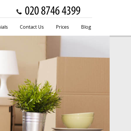
ials
Contact Us
Prices
Blog