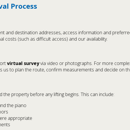
val Process
rrent and destination addresses, access information and preferr
al costs (such as difficult access) and our availability.
hort
virtual survey
via video or photographs. For more complex 
ows us to plan the route, confirm measurements and decide on t
the property before any lifting begins. This can include:
nd the piano
oors
here appropriate
ments