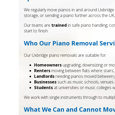
We regularly move pianos in and around Uxbridge f
storage, or sending a piano further across the UK,
Our teams are
trained
in safe piano handling, co
start to finish.
Who Our Piano Removal Servic
Our Uxbridge piano removals are suitable for:
Homeowners
upgrading, downsizing or mov
Renters
moving between flats where stairs, l
Landlords
needing pianos moved between pro
Businesses
such as music schools, venues a
Students
at universities or music colleges
We work with single instruments through to multipl
What We Can and Cannot Mo