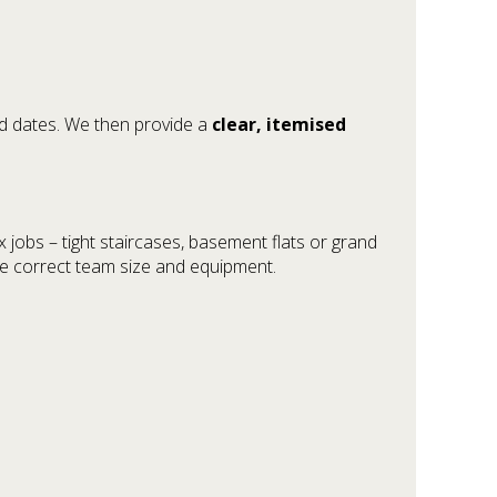
ed dates. We then provide a
clear, itemised
jobs – tight staircases, basement flats or grand
he correct team size and equipment.