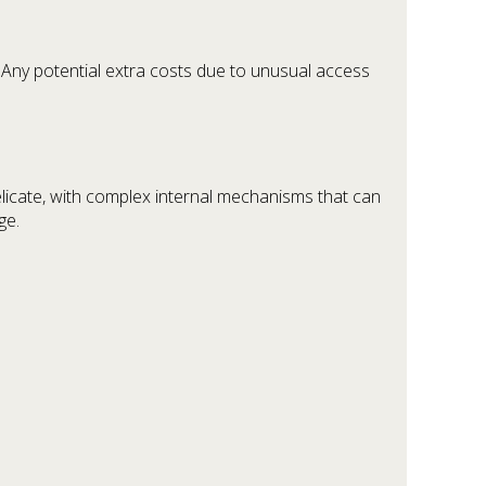
 Any potential extra costs due to unusual access
licate, with complex internal mechanisms that can
ge.