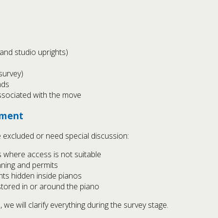
 and studio uprights)
survey)
nds
ssociated with the move
ement
 excluded or need special discussion:
 where access is not suitable
anning and permits
ts hidden inside pianos
stored in or around the piano
we will clarify everything during the survey stage.