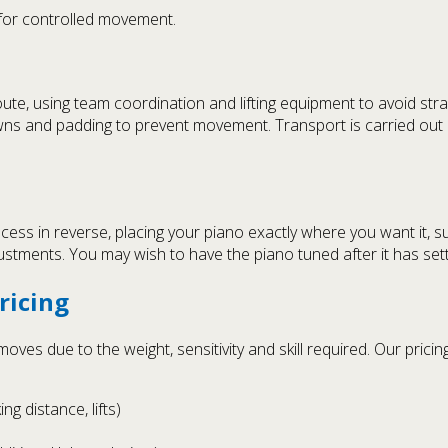
 for controlled movement.
oute, using team coordination and lifting equipment to avoid stra
ns and padding to prevent movement. Transport is carried out i
cess in reverse, placing your piano exactly where you want it, s
ustments. You may wish to have the piano tuned after it has sett
ricing
ves due to the weight, sensitivity and skill required. Our pricing
ng distance, lifts)