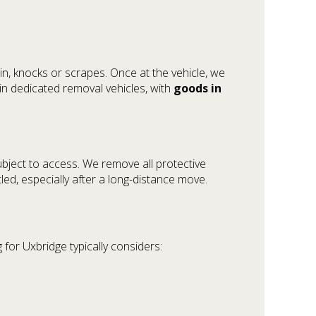
in, knocks or scrapes. Once at the vehicle, we
n dedicated removal vehicles, with
goods in
ubject to access. We remove all protective
led, especially after a long-distance move.
 for Uxbridge typically considers: