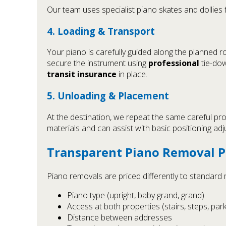
Our team uses specialist piano skates and dollies
4. Loading & Transport
Your piano is carefully guided along the planned r
secure the instrument using
professional
tie-dow
transit insurance
in place.
5. Unloading & Placement
At the destination, we repeat the same careful pro
materials and can assist with basic positioning adj
Transparent Piano Removal P
Piano removals are priced differently to standard mo
Piano type (upright, baby grand, grand)
Access at both properties (stairs, steps, parki
Distance between addresses