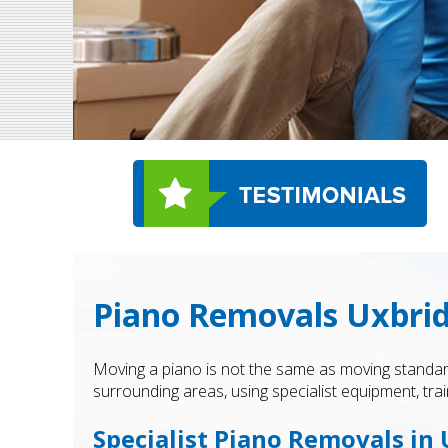
Piano Removals Uxbri
Moving a piano is not the same as moving standar
surrounding areas, using specialist equipment, trai
Specialist Piano Removals in