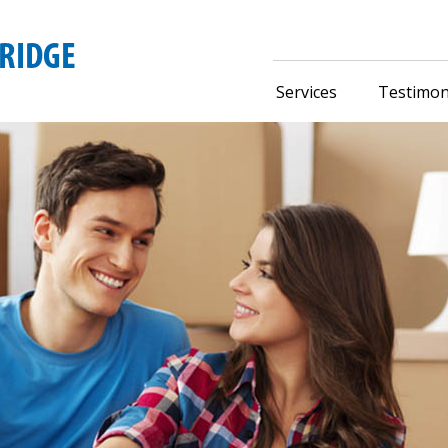
Services
Testimon