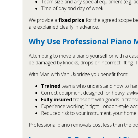
Team size and any special equipment (e.g. add
Time of day and day of week
We provide a
fixed price
for the agreed scope bef
are explained clearly in advance.
Why Use Professional Piano M
Attempting to move a piano yourself or with a cas
be damaged by knocks, drops or incorrect lifting. T
With Man with Van Uxbridge you benefit from:
Trained
teams who understand how to hand
Correct equipment designed for heavy, awk
Fully insured
transport with goods in transi
Experience working in tight London-style acc
Reduced risk to your instrument, your home 
Professional piano removals cost less than the pote