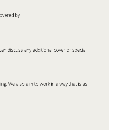
overed by:
 can discuss any additional cover or special
ng. We also aim to work in a way that is as