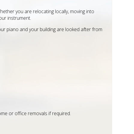
ther you are relocating locally, moving into
our instrument.
our piano and your building are looked after from
me or office removals if required.