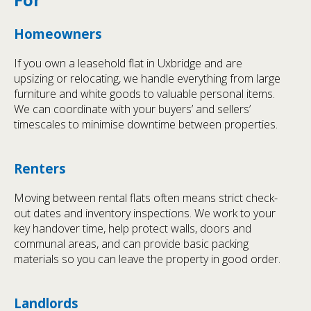
Homeowners
If you own a leasehold flat in Uxbridge and are
upsizing or relocating, we handle everything from large
furniture and white goods to valuable personal items.
We can coordinate with your buyers’ and sellers’
timescales to minimise downtime between properties.
Renters
Moving between rental flats often means strict check-
out dates and inventory inspections. We work to your
key handover time, help protect walls, doors and
communal areas, and can provide basic packing
materials so you can leave the property in good order.
Landlords