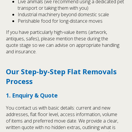
Live animals (we recommend using a dedicated pet
transport or taking them with you)
Industrial machinery beyond domestic scale
Perishable food for long-distance moves
If you have particularly high-value items (artwork,
antiques, safes), please mention these during the
quote stage so we can advise on appropriate handling
and insurance.
Our Step-by-Step Flat Removals
Process
1. Enquiry & Quote
You contact us with basic details: current and new
addresses, flat floor level, access information, volume
of items and preferred move date. We provide a clear,
written quote with no hidden extras, outlining what is