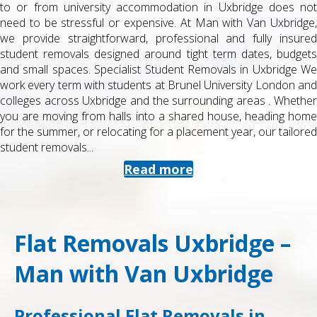
to or from university accommodation in Uxbridge does not
need to be stressful or expensive. At Man with Van Uxbridge,
we provide straightforward, professional and fully insured
student removals designed around tight term dates, budgets
and small spaces. Specialist Student Removals in Uxbridge We
work every term with students at Brunel University London and
colleges across Uxbridge and the surrounding areas . Whether
you are moving from halls into a shared house, heading home
for the summer, or relocating for a placement year, our tailored
student removals...
Read more
Flat Removals Uxbridge –
Man with Van Uxbridge
Professional Flat Removals in