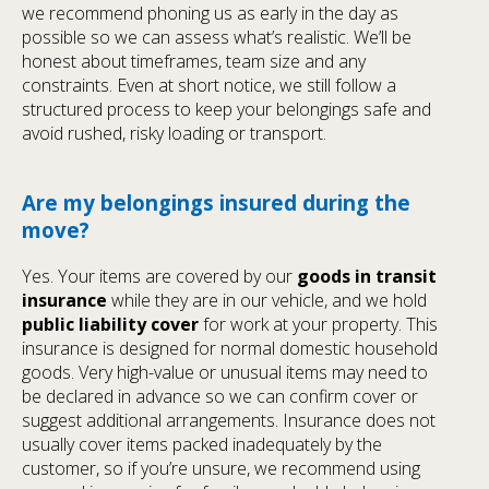
we recommend phoning us as early in the day as
possible so we can assess what’s realistic. We’ll be
honest about timeframes, team size and any
constraints. Even at short notice, we still follow a
structured process to keep your belongings safe and
avoid rushed, risky loading or transport.
Are my belongings insured during the
move?
Yes. Your items are covered by our
goods in transit
insurance
while they are in our vehicle, and we hold
public liability cover
for work at your property. This
insurance is designed for normal domestic household
goods. Very high-value or unusual items may need to
be declared in advance so we can confirm cover or
suggest additional arrangements. Insurance does not
usually cover items packed inadequately by the
customer, so if you’re unsure, we recommend using