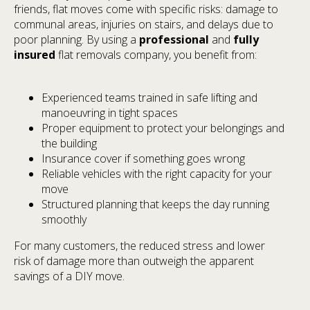
friends, flat moves come with specific risks: damage to
communal areas, injuries on stairs, and delays due to
poor planning. By using a
professional
and
fully
insured
flat removals company, you benefit from:
Experienced teams trained in safe lifting and
manoeuvring in tight spaces
Proper equipment to protect your belongings and
the building
Insurance cover if something goes wrong
Reliable vehicles with the right capacity for your
move
Structured planning that keeps the day running
smoothly
For many customers, the reduced stress and lower
risk of damage more than outweigh the apparent
savings of a DIY move.