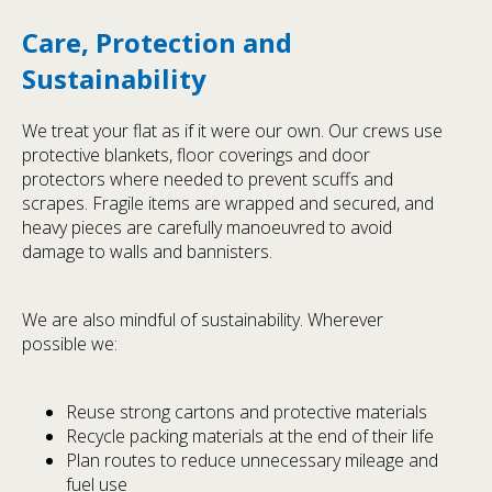
Care, Protection and
Sustainability
We treat your flat as if it were our own. Our crews use
protective blankets, floor coverings and door
protectors where needed to prevent scuffs and
scrapes. Fragile items are wrapped and secured, and
heavy pieces are carefully manoeuvred to avoid
damage to walls and bannisters.
We are also mindful of sustainability. Wherever
possible we:
Reuse strong cartons and protective materials
Recycle packing materials at the end of their life
Plan routes to reduce unnecessary mileage and
fuel use