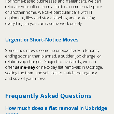
For home-based businesses and freelancers, we can
relocate your office from a flat to a commercial space
or another home. We take particular care with IT
equipment, files and stock, labelling and protecting
everything so you can resume work quickly.
Urgent or Short-Notice Moves
Sometimes moves come up unexpectedly: a tenancy
ending sooner than planned, a sudden job change, or
relationship changes. Subject to availability, we can
offer
same-day
or next-day flat removals in Uxbridge,
scaling the team and vehicles to match the urgency
and size of your move.
Frequently Asked Questions
How much does a flat removal in Uxbridge