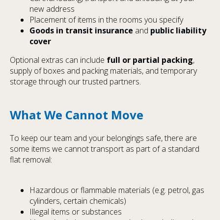
new address
Placement of items in the rooms you specify
Goods in transit insurance
and
public liability
cover
Optional extras can include
full or partial packing
,
supply of boxes and packing materials, and temporary
storage through our trusted partners.
What We Cannot Move
To keep our team and your belongings safe, there are
some items we cannot transport as part of a standard
flat removal:
Hazardous or flammable materials (e.g. petrol, gas
cylinders, certain chemicals)
Illegal items or substances