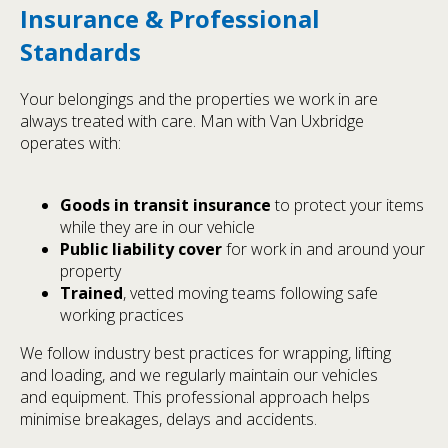
Insurance & Professional
Standards
Your belongings and the properties we work in are
always treated with care. Man with Van Uxbridge
operates with:
Goods in transit insurance
to protect your items
while they are in our vehicle
Public liability cover
for work in and around your
property
Trained
, vetted moving teams following safe
working practices
We follow industry best practices for wrapping, lifting
and loading, and we regularly maintain our vehicles
and equipment. This professional approach helps
minimise breakages, delays and accidents.