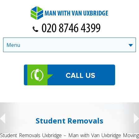
Menu
Student Removals
Student Removals Uxbridge – Man with Van Uxbridge Moving