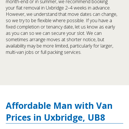
month-end or in summer, we recommend booking
your flat removal in Uxbridge 2–4 weeks in advance.
However, we understand that move dates can change,
so we try to be flexible where possible. If you have a
fixed completion or tenancy date, let us know as early
as you can so we can secure your slot. We can
sometimes arrange moves at shorter notice, but
availability may be more limited, particularly for larger,
multi-van jobs or full packing services.
Affordable Man with Van
Prices in Uxbridge, UB8