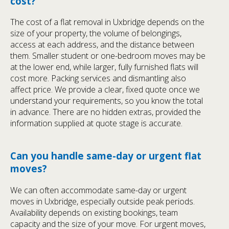
cost?
The cost of a flat removal in Uxbridge depends on the
size of your property, the volume of belongings,
access at each address, and the distance between
them. Smaller student or one-bedroom moves may be
at the lower end, while larger, fully furnished flats will
cost more. Packing services and dismantling also
affect price. We provide a clear, fixed quote once we
understand your requirements, so you know the total
in advance. There are no hidden extras, provided the
information supplied at quote stage is accurate.
Can you handle same-day or urgent flat
moves?
We can often accommodate same-day or urgent
moves in Uxbridge, especially outside peak periods.
Availability depends on existing bookings, team
capacity and the size of your move. For urgent moves,