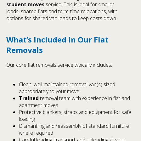
student moves
service. This is ideal for smaller
loads, shared flats and term-time relocations, with
options for shared van loads to keep costs down.
What’s Included in Our Flat
Removals
Our core flat removals service typically includes:
Clean, well-maintained removal van(s) sized
appropriately to your move
Trained
removal team with experience in flat and
apartment moves
Protective blankets, straps and equipment for safe
loading
Dismantling and reassembly of standard furniture
where required
Careful loading, transport and unloading at your