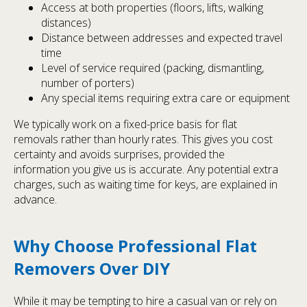
Access at both properties (floors, lifts, walking
distances)
Distance between addresses and expected travel
time
Level of service required (packing, dismantling,
number of porters)
Any special items requiring extra care or equipment
We typically work on a fixed-price basis for flat
removals rather than hourly rates. This gives you cost
certainty and avoids surprises, provided the
information you give us is accurate. Any potential extra
charges, such as waiting time for keys, are explained in
advance.
Why Choose Professional Flat
Removers Over DIY
While it may be tempting to hire a casual van or rely on