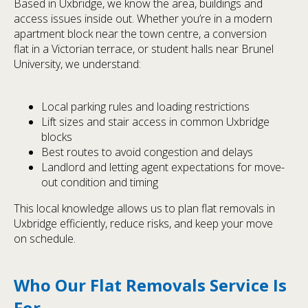
Based in Uxbridge, we know the area, buildings and
access issues inside out. Whether you’re in a modern
apartment block near the town centre, a conversion
flat in a Victorian terrace, or student halls near Brunel
University, we understand:
Local parking rules and loading restrictions
Lift sizes and stair access in common Uxbridge
blocks
Best routes to avoid congestion and delays
Landlord and letting agent expectations for move-
out condition and timing
This local knowledge allows us to plan flat removals in
Uxbridge efficiently, reduce risks, and keep your move
on schedule.
Who Our Flat Removals Service Is
For