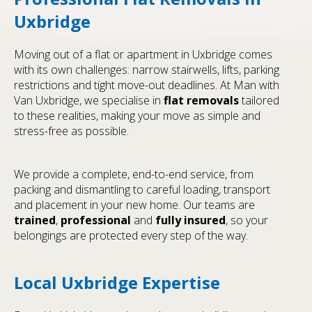
Uxbridge
Moving out of a flat or apartment in Uxbridge comes
with its own challenges: narrow stairwells, lifts, parking
restrictions and tight move-out deadlines. At Man with
Van Uxbridge, we specialise in
flat removals
tailored
to these realities, making your move as simple and
stress-free as possible.
We provide a complete, end-to-end service, from
packing and dismantling to careful loading, transport
and placement in your new home. Our teams are
trained
,
professional
and
fully insured
, so your
belongings are protected every step of the way.
Local Uxbridge Expertise