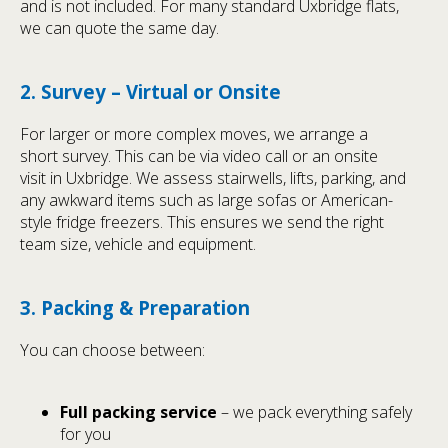
and is not included. For many standard Uxbridge flats,
we can quote the same day.
2. Survey – Virtual or Onsite
For larger or more complex moves, we arrange a
short survey. This can be via video call or an onsite
visit in Uxbridge. We assess stairwells, lifts, parking, and
any awkward items such as large sofas or American-
style fridge freezers. This ensures we send the right
team size, vehicle and equipment.
3. Packing & Preparation
You can choose between:
Full packing service
– we pack everything safely
for you