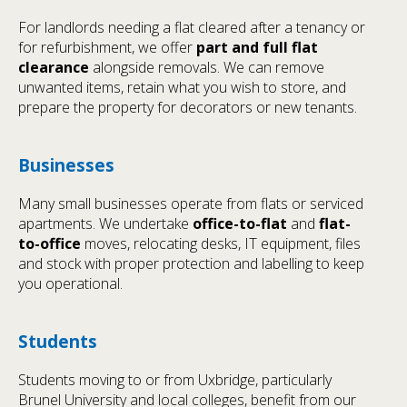
For landlords needing a flat cleared after a tenancy or
for refurbishment, we offer
part and full flat
clearance
alongside removals. We can remove
unwanted items, retain what you wish to store, and
prepare the property for decorators or new tenants.
Businesses
Many small businesses operate from flats or serviced
apartments. We undertake
office-to-flat
and
flat-
to-office
moves, relocating desks, IT equipment, files
and stock with proper protection and labelling to keep
you operational.
Students
Students moving to or from Uxbridge, particularly
Brunel University and local colleges, benefit from our