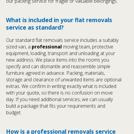
our packing service for fragile or valuable belongings.
What is included in your flat removals
service as standard?
Our standard flat removals service includes a suitably
sized van, a
professional
moving team, protective
equipment, loading, transport and unloading at your
new address. We place items into the rooms you
specify and can dismantle and reassemble simple
furniture agreed in advance. Packing, materials,
storage and clearance of unwanted items are optional
extras. We confirm in writing exactly what is included
with your quote, so there is no confusion on move
day. If you need additional services, we can usually
build a package that fits your requirements and
budget.
How is a professional removals service