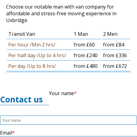
Choose our notable man with van company for
affordable and stress-free moving experience in
Uxbridge.
Transit Van
1 Man
2 Men
Per hour /Min 2 hrs/
from £60
from £84
Per half day /Up to 4 hrs/
from £240
from £336
Per day /Up to 8 hrs/
from £480
from £672
Your name
Contact us
Email