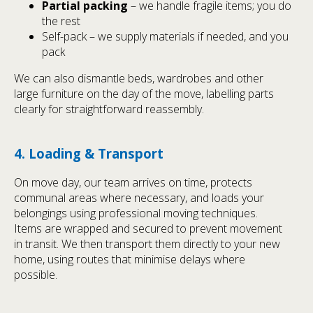
Partial packing
– we handle fragile items; you do
the rest
Self-pack – we supply materials if needed, and you
pack
We can also dismantle beds, wardrobes and other
large furniture on the day of the move, labelling parts
clearly for straightforward reassembly.
4. Loading & Transport
On move day, our team arrives on time, protects
communal areas where necessary, and loads your
belongings using professional moving techniques.
Items are wrapped and secured to prevent movement
in transit. We then transport them directly to your new
home, using routes that minimise delays where
possible.