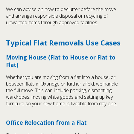
We can advise on how to declutter before the move
and arrange responsible disposal or recycling of
unwanted items through approved facilities.
Typical Flat Removals Use Cases
Moving House (Flat to House or Flat to
Flat)
Whether you are moving from a flat into a house, or
between flats in Uxbridge or further afield, we handle
the full move. This can include packing, dismantling
wardrobes, moving white goods and setting up key
furniture so your new home is liveable from day one.
Office Relocation from a Flat