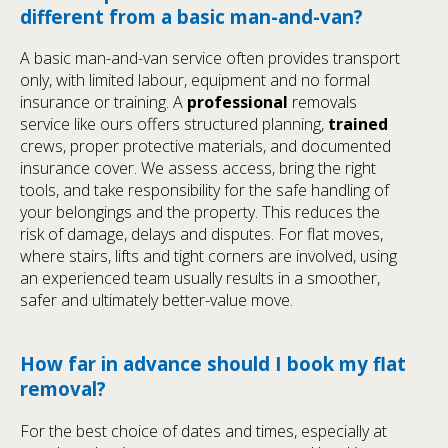
different from a basic man-and-van?
A basic man-and-van service often provides transport
only, with limited labour, equipment and no formal
insurance or training. A
professional
removals
service like ours offers structured planning,
trained
crews, proper protective materials, and documented
insurance cover. We assess access, bring the right
tools, and take responsibility for the safe handling of
your belongings and the property. This reduces the
risk of damage, delays and disputes. For flat moves,
where stairs, lifts and tight corners are involved, using
an experienced team usually results in a smoother,
safer and ultimately better-value move.
How far in advance should I book my flat
removal?
For the best choice of dates and times, especially at