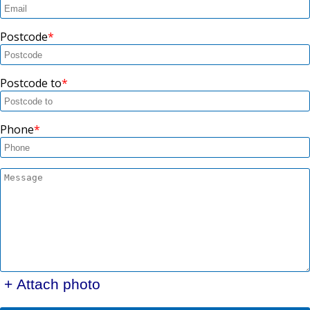
Postcode
Postcode to
Phone
+ Attach photo