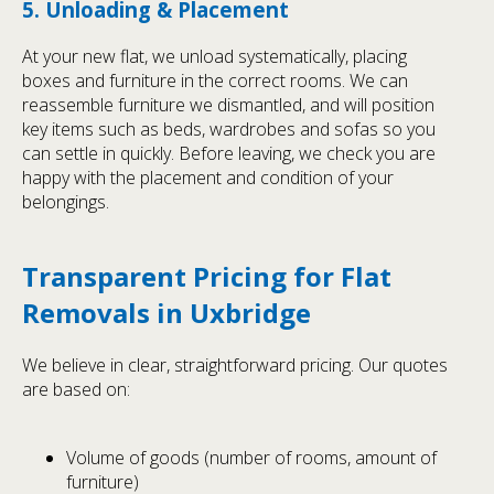
5. Unloading & Placement
At your new flat, we unload systematically, placing
boxes and furniture in the correct rooms. We can
reassemble furniture we dismantled, and will position
key items such as beds, wardrobes and sofas so you
can settle in quickly. Before leaving, we check you are
happy with the placement and condition of your
belongings.
Transparent Pricing for Flat
Removals in Uxbridge
We believe in clear, straightforward pricing. Our quotes
are based on:
Volume of goods (number of rooms, amount of
furniture)