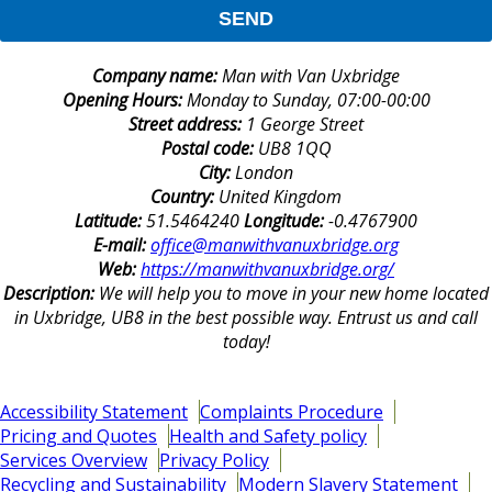
SEND
Company name:
Man with Van Uxbridge
Opening Hours:
Monday to Sunday, 07:00-00:00
Street address:
1 George Street
Postal code:
UB8 1QQ
City:
London
Country:
United Kingdom
Latitude:
51.5464240
Longitude:
-0.4767900
E-mail:
office@manwithvanuxbridge.org
Web:
https://manwithvanuxbridge.org/
Description:
We will help you to move in your new home located
in Uxbridge, UB8 in the best possible way. Entrust us and call
today!
Accessibility Statement
Complaints Procedure
Pricing and Quotes
Health and Safety policy
Services Overview
Privacy Policy
Recycling and Sustainability
Modern Slavery Statement