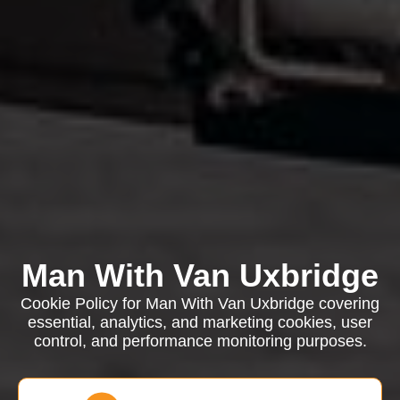
Man With Van Uxbridge
Cookie Policy for Man With Van Uxbridge covering
essential, analytics, and marketing cookies, user
control, and performance monitoring purposes.