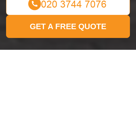
GET A FREE QUOTE
Cookie Policy for Man
With Van Uxbridge