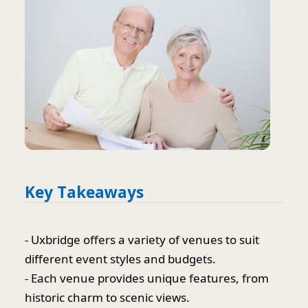
Key Takeaways
- Uxbridge offers a variety of venues to suit
different event styles and budgets.
- Each venue provides unique features, from
historic charm to scenic views.