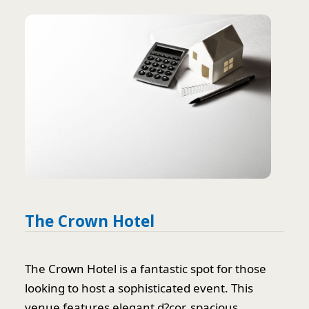
The Crown Hotel
The Crown Hotel is a fantastic spot for those
looking to host a sophisticated event. This
venue features elegant d?cor, spacious