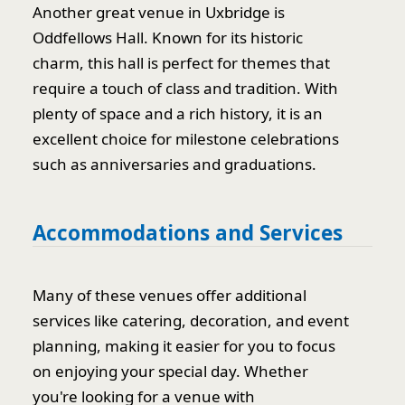
Another great venue in Uxbridge is
Oddfellows Hall. Known for its historic
charm, this hall is perfect for themes that
require a touch of class and tradition. With
plenty of space and a rich history, it is an
excellent choice for milestone celebrations
such as anniversaries and graduations.
Accommodations and Services
Many of these venues offer additional
services like catering, decoration, and event
planning, making it easier for you to focus
on enjoying your special day. Whether
you're looking for a venue with