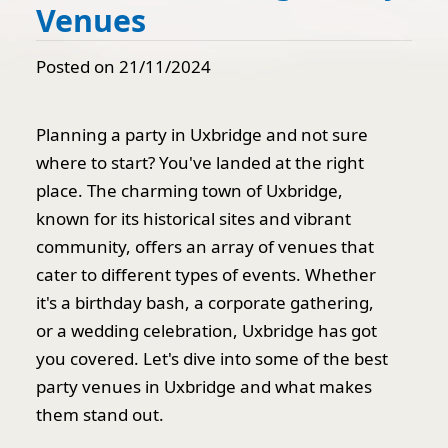
Venues
Posted on 21/11/2024
Planning a party in Uxbridge and not sure
where to start? You've landed at the right
place. The charming town of Uxbridge,
known for its historical sites and vibrant
community, offers an array of venues that
cater to different types of events. Whether
it's a birthday bash, a corporate gathering,
or a wedding celebration, Uxbridge has got
you covered. Let's dive into some of the best
party venues in Uxbridge and what makes
them stand out.