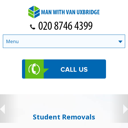
Menu
Student Removals