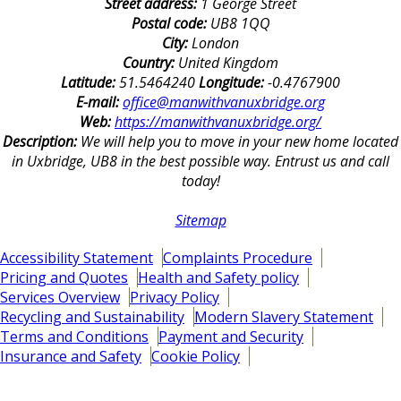
Street address:
1 George Street
Postal code:
UB8 1QQ
City:
London
Country:
United Kingdom
Latitude:
51.5464240
Longitude:
-0.4767900
E-mail:
office@manwithvanuxbridge.org
Web:
https://manwithvanuxbridge.org/
Description:
We will help you to move in your new home located
in Uxbridge, UB8 in the best possible way. Entrust us and call
today!
Sitemap
Accessibility Statement
Complaints Procedure
Pricing and Quotes
Health and Safety policy
Services Overview
Privacy Policy
Recycling and Sustainability
Modern Slavery Statement
Terms and Conditions
Payment and Security
Insurance and Safety
Cookie Policy