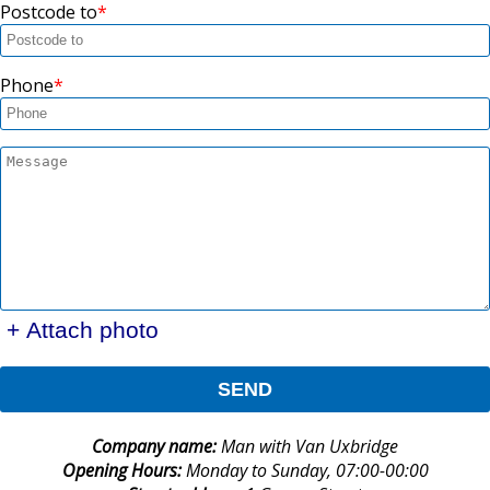
Postcode to
Phone
+ Attach photo
SEND
Company name:
Man with Van Uxbridge
Opening Hours:
Monday to Sunday, 07:00-00:00