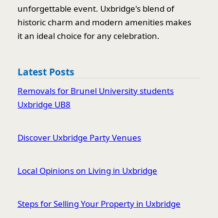
unforgettable event. Uxbridge's blend of
historic charm and modern amenities makes
it an ideal choice for any celebration.
Latest Posts
Removals for Brunel University students
Uxbridge UB8
Discover Uxbridge Party Venues
Local Opinions on Living in Uxbridge
Steps for Selling Your Property in Uxbridge