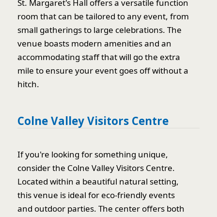
St. Margaret's Hall offers a versatile function
room that can be tailored to any event, from
small gatherings to large celebrations. The
venue boasts modern amenities and an
accommodating staff that will go the extra
mile to ensure your event goes off without a
hitch.
Colne Valley Visitors Centre
If you're looking for something unique,
consider the Colne Valley Visitors Centre.
Located within a beautiful natural setting,
this venue is ideal for eco-friendly events
and outdoor parties. The center offers both