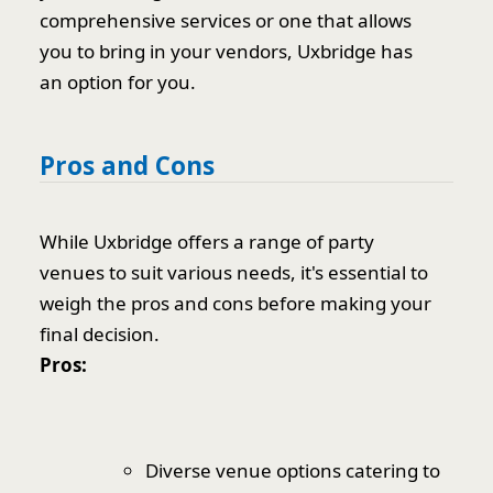
comprehensive services or one that allows
you to bring in your vendors, Uxbridge has
an option for you.
Pros and Cons
While Uxbridge offers a range of party
venues to suit various needs, it's essential to
weigh the pros and cons before making your
final decision.
Pros:
Diverse venue options catering to