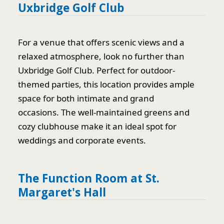
Uxbridge Golf Club
For a venue that offers scenic views and a
relaxed atmosphere, look no further than
Uxbridge Golf Club. Perfect for outdoor-
themed parties, this location provides ample
space for both intimate and grand
occasions. The well-maintained greens and
cozy clubhouse make it an ideal spot for
weddings and corporate events.
The Function Room at St.
Margaret's Hall