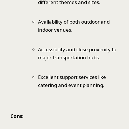
different themes and sizes.
Availability of both outdoor and
indoor venues.
Accessibility and close proximity to
major transportation hubs.
Excellent support services like
catering and event planning.
Cons: