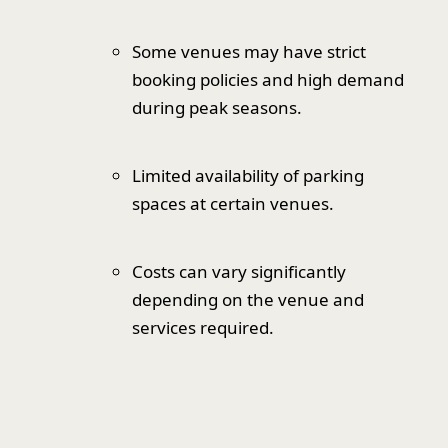
Some venues may have strict
booking policies and high demand
during peak seasons.
Limited availability of parking
spaces at certain venues.
Costs can vary significantly
depending on the venue and
services required.