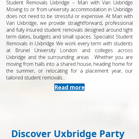
Student Removals Uxbridge – Man with Van Uxbridge
Moving to or from university accommodation in Uxbridge
does not need to be stressful or expensive. At Man with
Van Uxbridge, we provide straightforward, professional
and fully insured student removals designed around tight
term dates, budgets and small spaces. Specialist Student
Removals in Uxbridge We work every term with students
at Brunel University London and colleges across
Uxbridge and the surrounding areas . Whether you are
moving from halls into a shared house, heading home for
the summer, or relocating for a placement year, our
tailored student removals...
Read more
Discover Uxbridge Party