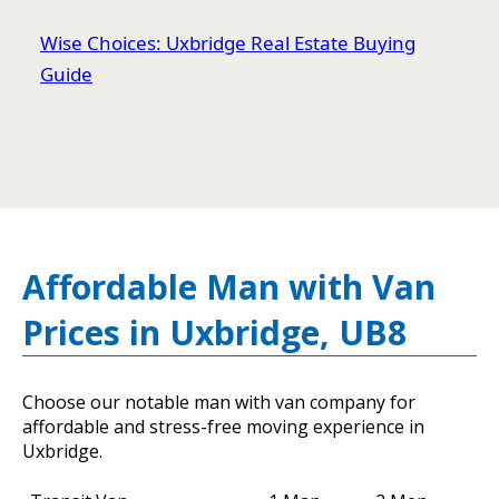
Wise Choices: Uxbridge Real Estate Buying
Guide
Affordable Man with Van
Prices in Uxbridge, UB8
Choose our notable man with van company for
affordable and stress-free moving experience in
Uxbridge.