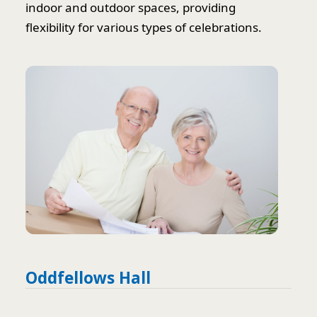
indoor and outdoor spaces, providing
flexibility for various types of celebrations.
Oddfellows Hall