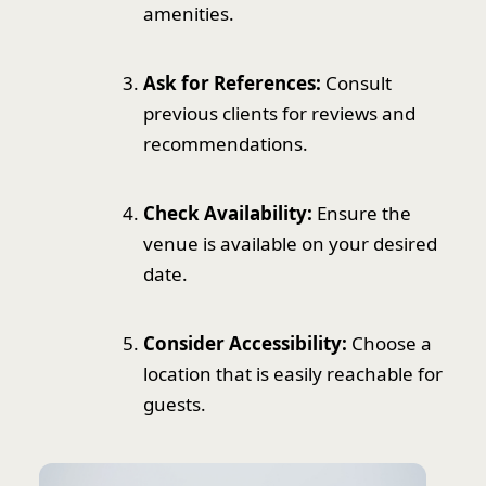
amenities.
Ask for References:
Consult
previous clients for reviews and
recommendations.
Check Availability:
Ensure the
venue is available on your desired
date.
Consider Accessibility:
Choose a
location that is easily reachable for
guests.