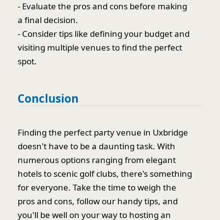
- Evaluate the pros and cons before making
a final decision.
- Consider tips like defining your budget and
visiting multiple venues to find the perfect
spot.
Conclusion
Finding the perfect party venue in Uxbridge
doesn't have to be a daunting task. With
numerous options ranging from elegant
hotels to scenic golf clubs, there's something
for everyone. Take the time to weigh the
pros and cons, follow our handy tips, and
you'll be well on your way to hosting an