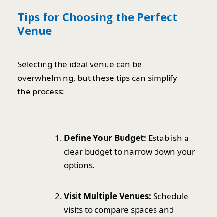
Tips for Choosing the Perfect
Venue
Selecting the ideal venue can be
overwhelming, but these tips can simplify
the process:
Define Your Budget:
Establish a
clear budget to narrow down your
options.
Visit Multiple Venues:
Schedule
visits to compare spaces and