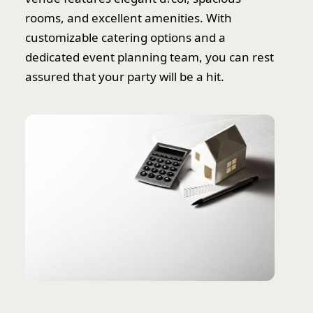
rooms, and excellent amenities. With
customizable catering options and a
dedicated event planning team, you can rest
assured that your party will be a hit.