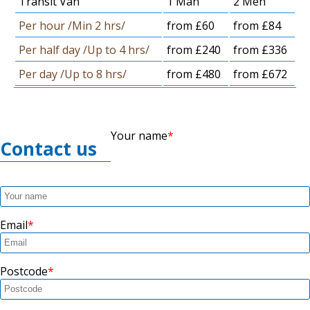
Transit Van
1 Man
2 Men
Per hour /Min 2 hrs/
from £60
from £84
Per half day /Up to 4 hrs/
from £240
from £336
Per day /Up to 8 hrs/
from £480
from £672
Your name
Contact us
Email
Postcode