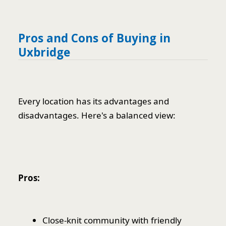
Pros and Cons of Buying in
Uxbridge
Every location has its advantages and
disadvantages. Here's a balanced view:
Pros:
Close-knit community with friendly