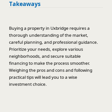
Takeaways
Buying a property in Uxbridge requires a
thorough understanding of the market,
careful planning, and professional guidance.
Prioritize your needs, explore various
neighborhoods, and secure suitable
financing to make the process smoother.
Weighing the pros and cons and following
practical tips will lead you to a wise
investment choice.