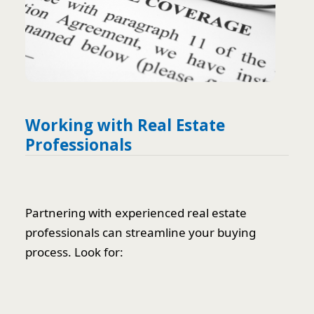
Working with Real Estate
Professionals
Partnering with experienced real estate
professionals can streamline your buying
process. Look for: