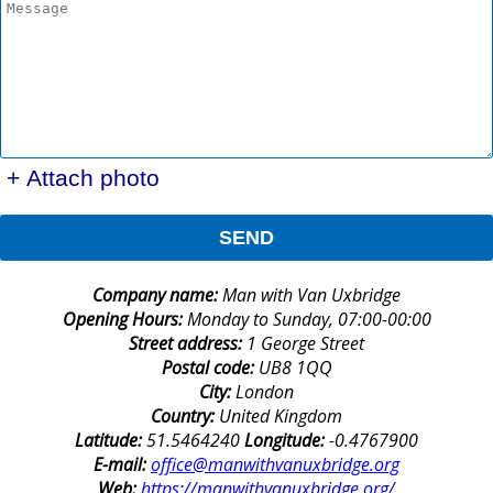
+ Attach photo
SEND
Company name:
Man with Van Uxbridge
Opening Hours:
Monday to Sunday, 07:00-00:00
Street address:
1 George Street
Postal code:
UB8 1QQ
City:
London
Country:
United Kingdom
Latitude:
51.5464240
Longitude:
-0.4767900
E-mail:
office@manwithvanuxbridge.org
Web:
https://manwithvanuxbridge.org/