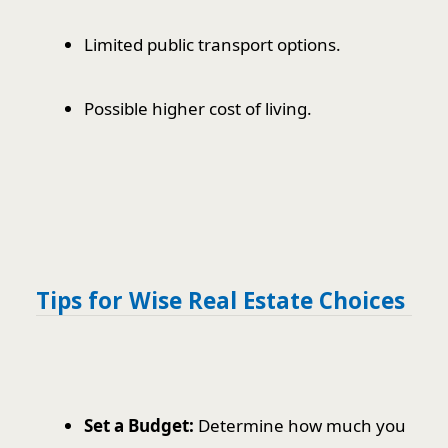
Limited public transport options.
Possible higher cost of living.
Tips for Wise Real Estate Choices
Set a Budget:
Determine how much you