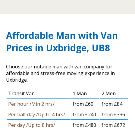
Affordable Man with Van
Prices in Uxbridge, UB8
Choose our notable man with van company for
affordable and stress-free moving experience in
Uxbridge.
Transit Van
1 Man
2 Men
Per hour /Min 2 hrs/
from £60
from £84
Per half day /Up to 4 hrs/
from £240
from £336
Per day /Up to 8 hrs/
from £480
from £672