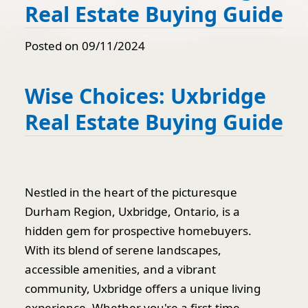
Real Estate Buying Guide
Posted on 09/11/2024
Wise Choices: Uxbridge
Real Estate Buying Guide
Nestled in the heart of the picturesque
Durham Region, Uxbridge, Ontario, is a
hidden gem for prospective homebuyers.
With its blend of serene landscapes,
accessible amenities, and a vibrant
community, Uxbridge offers a unique living
experience. Whether you're a first-time