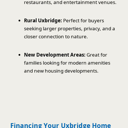
restaurants, and entertainment venues.
Rural Uxbridge:
Perfect for buyers
seeking larger properties, privacy, and a
closer connection to nature.
New Development Areas:
Great for
families looking for modern amenities
and new housing developments.
Financing Your Uxbridge Home