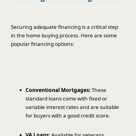
Securing adequate financing is a critical step
in the home buying process. Here are some
popular financing options:
Conventional Mortgages:
These
standard loans come with fixed or
variable interest rates and are suitable
for buyers with a good credit score.
VA Loans:
Available for veterans,