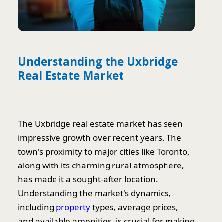
Understanding the Uxbridge
Real Estate Market
The Uxbridge real estate market has seen
impressive growth over recent years. The
town's proximity to major cities like Toronto,
along with its charming rural atmosphere,
has made it a sought-after location.
Understanding the market's dynamics,
including
property
types, average prices,
and available amenities, is crucial for making