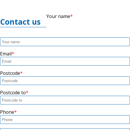
Your name
Contact us
Email
Postcode
Postcode to
Phone