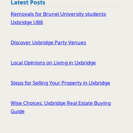
Latest Posts
Removals for Brunel University students
Uxbridge UB8
Discover Uxbridge Party Venues
Local Opinions on Living in Uxbridge
Steps for Selling Your Property in Uxbridge
Wise Choices: Uxbridge Real Estate Buying
Guide