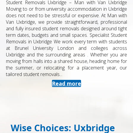
Student Removals Uxbridge – Man with Van Uxbridge
Moving to or from university accommodation in Uxbridge
does not need to be stressful or expensive. At Man with
Van Uxbridge, we provide straightforward, professional
and fully insured student removals designed around tight
term dates, budgets and small spaces. Specialist Student
Removals in Uxbridge We work every term with students
at Brunel University London and colleges across
Uxbridge and the surrounding areas . Whether you are
moving from halls into a shared house, heading home for
the summer, or relocating for a placement year, our
tailored student removals...
Read more
Wise Choices: Uxbridge