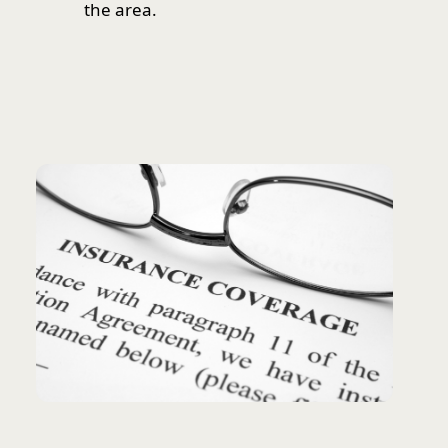
the area.