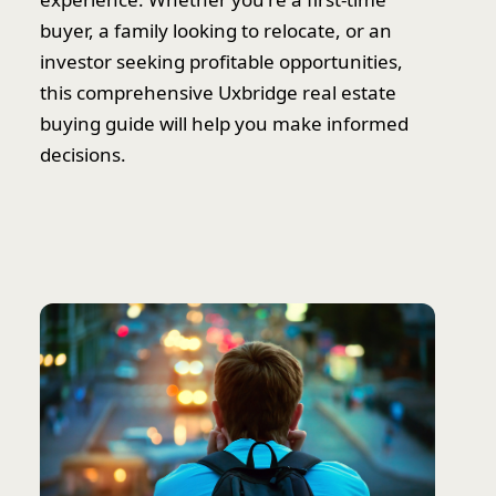
buyer, a family looking to relocate, or an
investor seeking profitable opportunities,
this comprehensive Uxbridge real estate
buying guide will help you make informed
decisions.