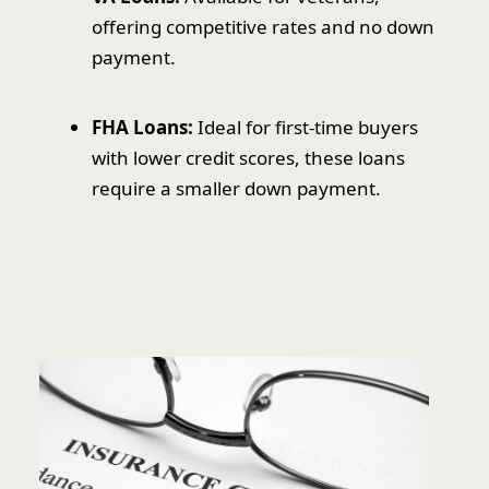
offering competitive rates and no down
payment.
FHA Loans:
Ideal for first-time buyers
with lower credit scores, these loans
require a smaller down payment.