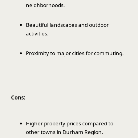
neighborhoods.
Beautiful landscapes and outdoor
activities.
Proximity to major cities for commuting.
Cons:
Higher property prices compared to
other towns in Durham Region.