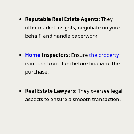
Reputable Real Estate Agents:
They
offer market insights, negotiate on your
behalf, and handle paperwork.
Home
Inspectors:
Ensure
the property
is in good condition before finalizing the
purchase.
Real Estate Lawyers:
They oversee legal
aspects to ensure a smooth transaction.