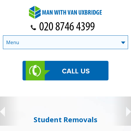
Menu
Student Removals