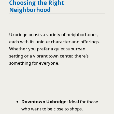
Choosing the Right
Neighborhood
Uxbridge boasts a variety of neighborhoods,
each with its unique character and offerings.
Whether you prefer a quiet suburban
setting or a vibrant town center, there's
something for everyone.
Downtown Uxbridge:
Ideal for those
who want to be close to shops,