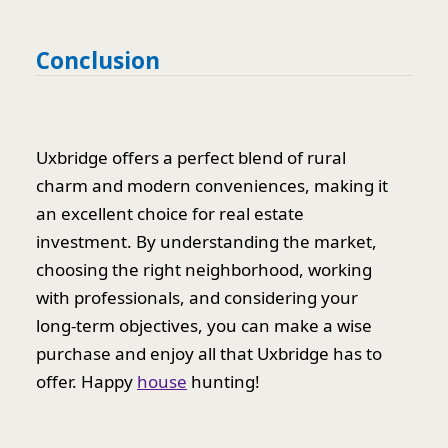
Conclusion
Uxbridge offers a perfect blend of rural
charm and modern conveniences, making it
an excellent choice for real estate
investment. By understanding the market,
choosing the right neighborhood, working
with professionals, and considering your
long-term objectives, you can make a wise
purchase and enjoy all that Uxbridge has to
offer. Happy
house
hunting!