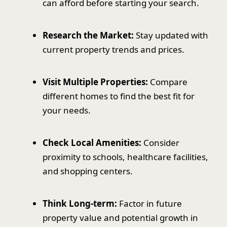
can afford before starting your search.
Research the Market:
Stay updated with
current property trends and prices.
Visit Multiple Properties:
Compare
different homes to find the best fit for
your needs.
Check Local Amenities:
Consider
proximity to schools, healthcare facilities,
and shopping centers.
Think Long-term:
Factor in future
property value and potential growth in