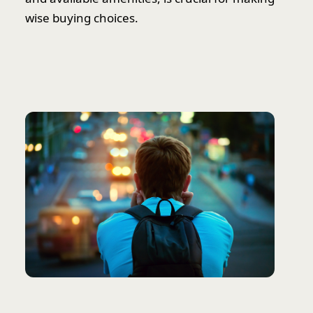
wise buying choices.